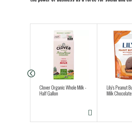
T
h
i
s
i
s
a
c
a
Clover Organic Whole Milk -
Lily's Peanut B
r
Half Gallon
Milk Chocolate
o
u
s
e
l