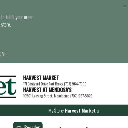
×
o fulfill your order.
 store.
ONE.
HARVEST MARKET
171 Boatyard Drive Fort Bragg (707) 964-7000
HARVEST AT MENDOSA’S
10501 Lansing Street, Mendocino (707) 937-5879
My Store:
Harvest Market
Reorder