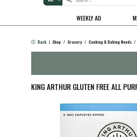
WEEKLY AD
M
Back
Shop
/
Grocery
/
Cooking & Baking Needs
/
|
KING ARTHUR GLUTEN FREE ALL PUR