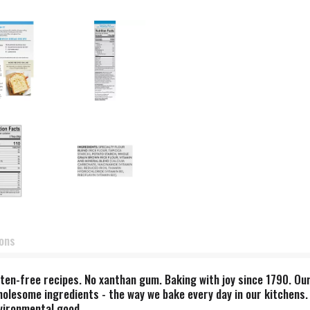
ions
ten-free recipes. No xanthan gum. Baking with joy since 1790. Our
holesome ingredients - the way we bake every day in our kitchens.
nvironmental good.