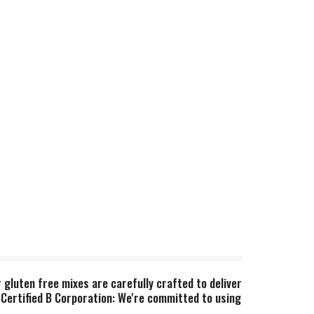
 gluten free mixes are carefully crafted to deliver
 Certified B Corporation: We're committed to using