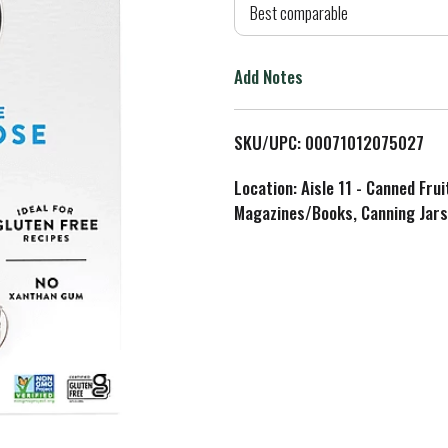
d
Best comparable
T
Add Notes
o
L
SKU/UPC: 00071012075027
i
Location: Aisle 11 - Canned Fru
Magazines/Books, Canning Jars
s
t