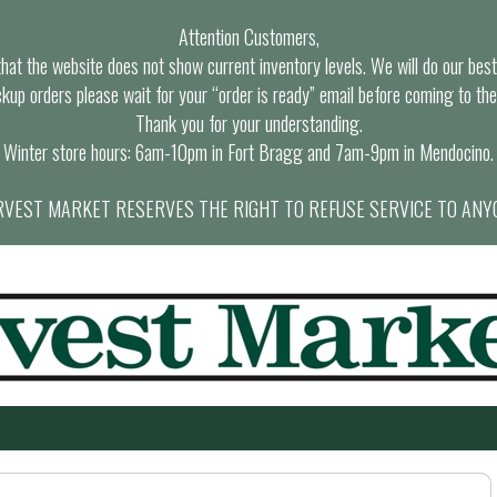
Attention Customers,
at the website does not show current inventory levels. We will do our best t
ckup orders please wait for your “order is ready” email before coming to the
Thank you for your understanding.
Winter store hours: 6am-10pm in Fort Bragg and 7am-9pm in Mendocino.
VEST MARKET RESERVES THE RIGHT TO REFUSE SERVICE TO ANY