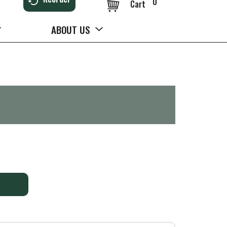
0
Cart
ABOUT US