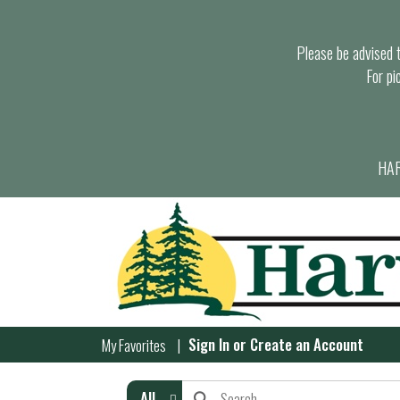
Please be advised th
For pi
HAR
Sign In
or
Create an Account
My Favorites
All