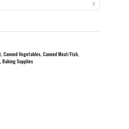
it, Canned Vegetables, Canned Meat/Fish,
, Baking Supplies