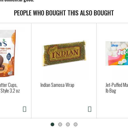
PEOPLE WHO BOUGHT THIS ALSO BOUGHT
utter Cups,
Indian Samosa Wrap
Jet-Puffed M
 Style 3.2 oz
lb Bag