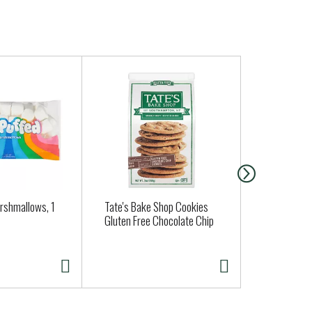
arshmallows, 1
Tate's Bake Shop Cookies
Applegate N
Gluten Free Chocolate Chip
& Sage Bre
10 ea