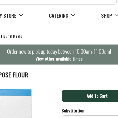
Y STORE
CATERING
SHOP
Flour & Meals
Order now to pick up today between
10:00am-11:00am
!
View other available times
POSE FLOUR
A
d
Substitution