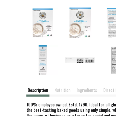
Description
Nutrition
Ingredients
Direct
100% employee owned. Estd. 1790. Ideal for all glu
the best-tasting baked goods using only simple, w
the power of business as a force for social and e