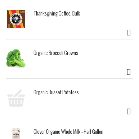
Thanksgiving Coffee, Bulk
Organic Broccoli Crowns
Organic Russet Potatoes
Clover Organic Whole Milk - Half Gallon