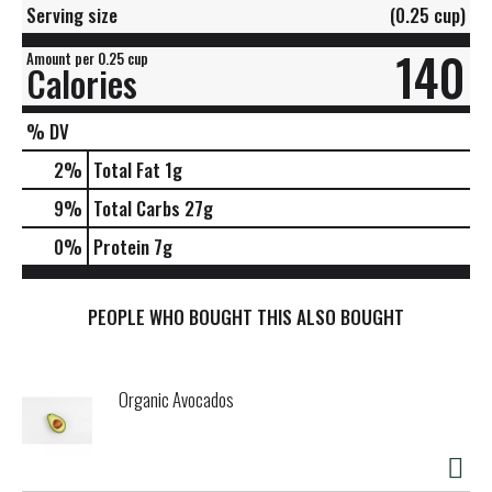
Serving size
(0.25 cup)
140
Amount per 0.25 cup
Calories
% DV
2
%
Total Fat
1g
9
%
Total Carbs
27g
0
%
Protein
7g
PEOPLE WHO BOUGHT THIS ALSO BOUGHT
Organic Avocados