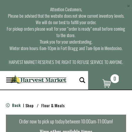
×
Attention Customers,
Please be advised that the website does not show current inventory levels.
We will do our best to fulfill your order.
For pickup orders please wait for your “order is ready” email before coming
to the store.
Thank you for your understanding.
Winter store hours: 6am-10pm in Fort Bragg and 7am-9pm in Mendocino.
HARVEST MARKET RESERVES THE RIGHT TO REFUSE SERVICE TO ANYONE.
0
T
o
g
g
l
Back
Shop
/
Flour & Meals
|
e
n
a
Order now to pick up today between
10:00am-11:00am
!
v
i
View other available times