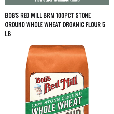
g
a
t
BOB'S RED MILL BRM 100PCT STONE
i
o
GROUND WHOLE WHEAT ORGANIC FLOUR 5
n
LB