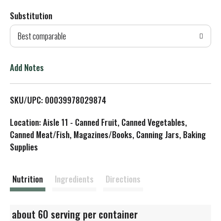
Substitution
d
Best comparable
T
o
Add Notes
L
SKU/UPC: 00039978029874
i
Location: Aisle 11 - Canned Fruit, Canned Vegetables,
s
Canned Meat/Fish, Magazines/Books, Canning Jars, Baking
Supplies
t
Nutrition
Ingredients
Directions
about 60 serving per container