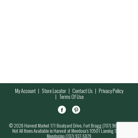
My Account
Store Locator
Contact Us
Privacy Policy
Terms Of Use
© 2026 Harvest Market 171 Boatyard Drive, Fort Bragg (707) 964-7000
Not All Items Available in Harvest at Mendosa’s 10501 Lansing Street,
Mendocino (707) 937-5879