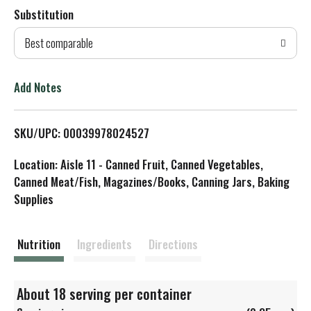
Substitution
d
Best comparable
T
o
Add Notes
L
SKU/UPC: 00039978024527
i
Location: Aisle 11 - Canned Fruit, Canned Vegetables,
s
Canned Meat/Fish, Magazines/Books, Canning Jars, Baking
Supplies
t
Nutrition
Ingredients
Directions
About 18 serving per container