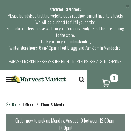
×
Attention Customers,
Please be advised that the website does not show current inventory levels.
We will do our best to fulfill your order.
For pickup orders please wait for your “order is ready” email before coming
to the store.
Thank you for your understanding.
Winter store hours: 6am-10pm in Fort Bragg and 7am-9pm in Mendocino.
HARVEST MARKET RESERVES THE RIGHT TO REFUSE SERVICE TO ANYONE.
0
T
o
g
g
l
Back
Shop
/
Flour & Meals
|
e
n
a
Order now to pick up
Monday, August 10 between 12:00pm-
v
1:00pm
!
i