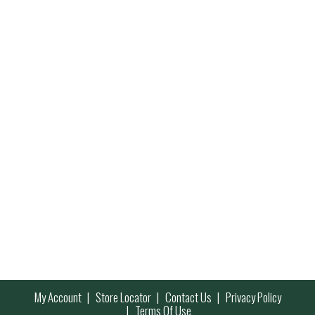
My Account
Store Locator
Contact Us
Privacy Policy
Terms Of Use