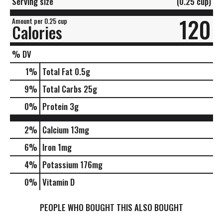
Serving size
(0.25 cup)
120
Amount per 0.25 cup
Calories
% DV
1
%
Total Fat
0.5g
9
%
Total Carbs
25g
0
%
Protein
3g
2%
Calcium
13mg
6%
Iron
1mg
4%
Potassium
176mg
0%
Vitamin D
PEOPLE WHO BOUGHT THIS ALSO BOUGHT