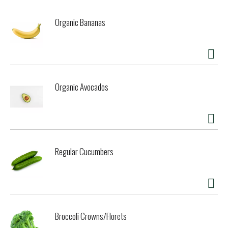
Organic Bananas
Organic Avocados
Regular Cucumbers
Broccoli Crowns/Florets