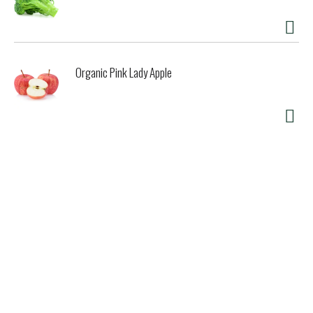
Organic Pink Lady Apple