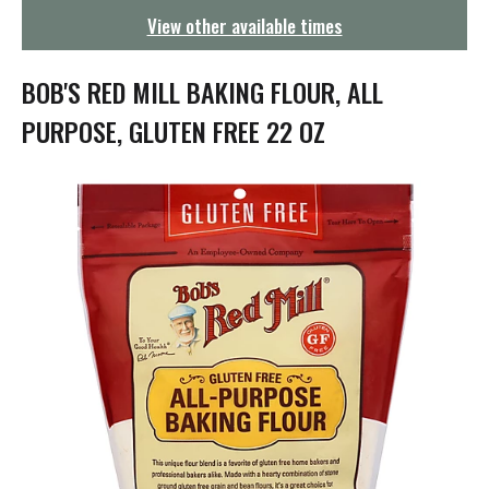
g
View other available times
a
t
i
BOB'S RED MILL BAKING FLOUR, ALL
o
n
PURPOSE, GLUTEN FREE 22 OZ