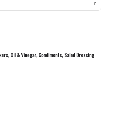
kers, Oil & Vinegar, Condiments, Salad Dressing