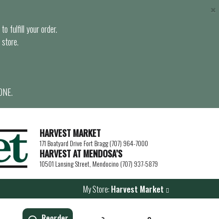
×
o fulfill your order.
 store.
ONE.
HARVEST MARKET
171 Boatyard Drive Fort Bragg (707) 964-7000
HARVEST AT MENDOSA’S
10501 Lansing Street, Mendocino (707) 937-5879
My Store:
Harvest Market
Reorder