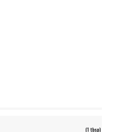
(1 tbsp)