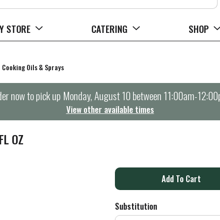
Y STORE
CATERING
SHOP
Cooking Oils & Sprays
er now to pick up
Monday, August 10 between 11:00am-12:0
View other available times
FL OZ
A
d
Substitution