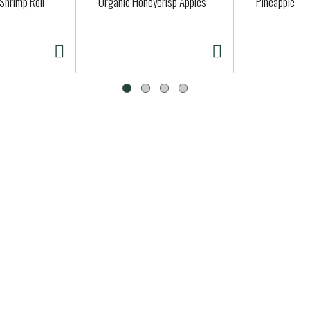
Shrimp Roll
Organic Honeycrisp Apples
Pineapple