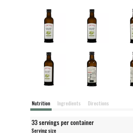
Nutrition
Ingredients
Directions
33 servings per container
Serving size