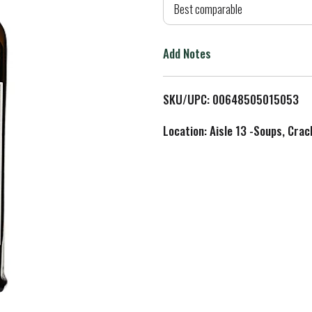
d
Best comparable
T
Add Notes
o
L
SKU/UPC: 00648505015053
i
Location: Aisle 13 -Soups, Crac
s
t