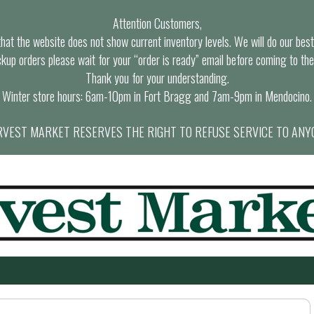
Attention Customers,
at the website does not show current inventory levels. We will do our best t
ckup orders please wait for your “order is ready” email before coming to the
Thank you for your understanding.
Winter store hours: 6am-10pm in Fort Bragg and 7am-9pm in Mendocino.
VEST MARKET RESERVES THE RIGHT TO REFUSE SERVICE TO ANY