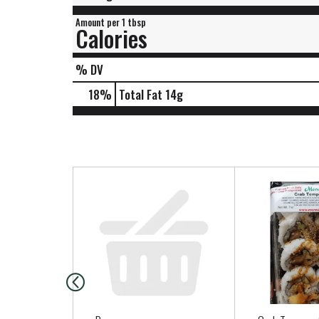
Amount per 1 tbsp
Calories
% DV
18
%
Total Fat
14g
T
h
i
s
i
s
a
c
a