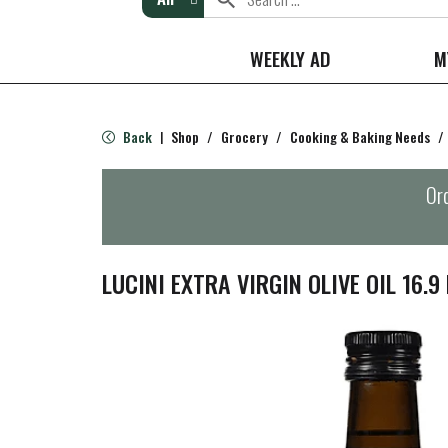
WEEKLY AD
M
Back
Shop
/
Grocery
/
Cooking & Baking Needs
/
|
Ord
LUCINI EXTRA VIRGIN OLIVE OIL 16.9 