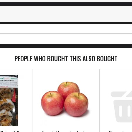
PEOPLE WHO BOUGHT THIS ALSO BOUGHT