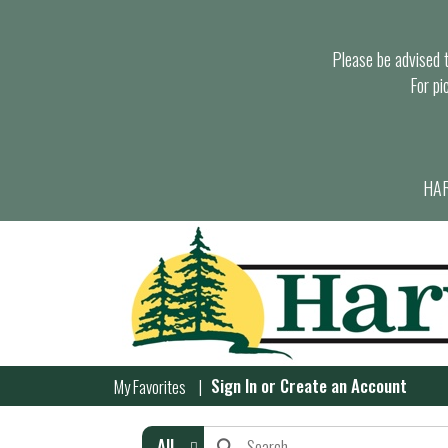
Please be advised th
For pi
HAR
Sign In
or
Create an Account
My Favorites
All