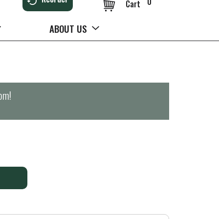
0
Cart
ABOUT US
0pm
!