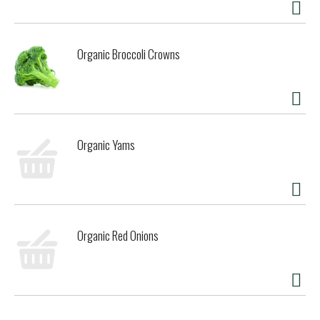
Organic Broccoli Crowns
Organic Yams
Organic Red Onions