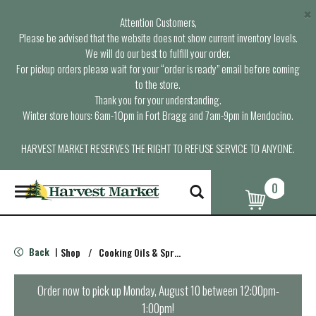
×
Attention Customers,
Please be advised that the website does not show current inventory levels.
We will do our best to fulfill your order.
For pickup orders please wait for your “order is ready” email before coming
to the store.
Thank you for your understanding.
Winter store hours: 6am-10pm in Fort Bragg and 7am-9pm in Mendocino.
HARVEST MARKET RESERVES THE RIGHT TO REFUSE SERVICE TO ANYONE.
0
T
o
g
g
l
Back
Shop
/
Cooking Oils & Sprays
|
e
n
a
Order now to pick up
Monday, August 10 between 12:00pm-
v
1:00pm
!
i