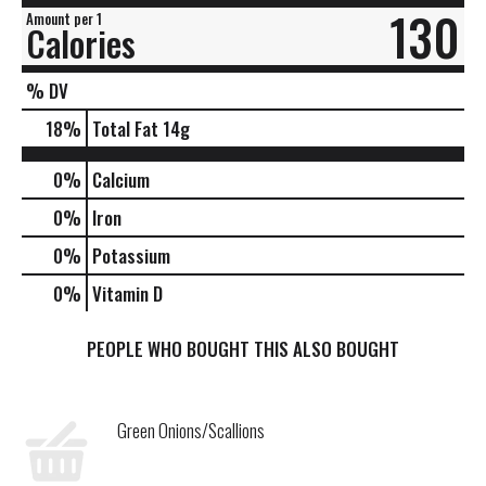
130
Amount per 1
Calories
% DV
18
%
Total Fat
14g
0%
Calcium
0%
Iron
0%
Potassium
0%
Vitamin D
PEOPLE WHO BOUGHT THIS ALSO BOUGHT
Green Onions/Scallions