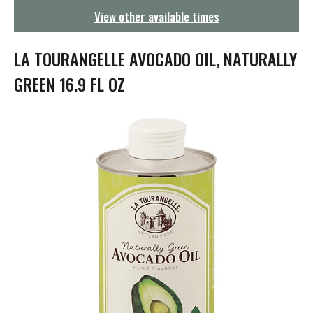
g
View other available times
a
t
i
LA TOURANGELLE AVOCADO OIL, NATURALLY
o
n
GREEN 16.9 FL OZ