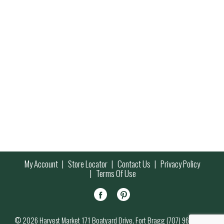
My Account
Store Locator
Contact Us
Privacy Policy
Terms Of Use
© 2026 Harvest Market 171 Boatyard Drive, Fort Bragg (707) 964-7000