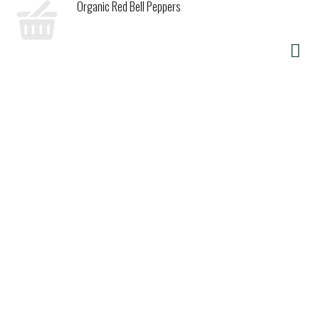
Organic Red Bell Peppers