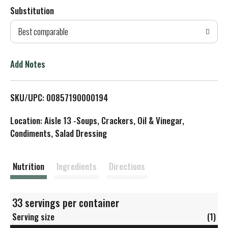
Substitution
d
Best comparable
T
o
Add Notes
L
SKU/UPC: 00857190000194
i
Location: Aisle 13 -Soups, Crackers, Oil & Vinegar,
s
Condiments, Salad Dressing
t
Nutrition
Ingredients
Directions
33 servings per container
Serving size
(1)