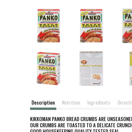
Description
Nutrition
Ingredients
Direct
KIKKOMAN PANKO BREAD CRUMBS ARE UNSEASONED
OUR CRUMBS ARE TOASTED TO A DELICATE CRUNCH
GOOD HOUSEKEEPING QUALITY TESTED SEAL.