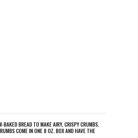
BAKED BREAD TO MAKE AIRY, CRISPY CRUMBS.
RUMBS COME IN ONE 8 OZ. BOX AND HAVE THE