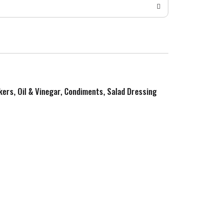
kers, Oil & Vinegar, Condiments, Salad Dressing