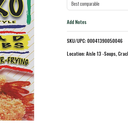
d
Best comparable
T
Add Notes
o
L
SKU/UPC: 00041390050046
i
Location: Aisle 13 -Soups, Crac
s
t