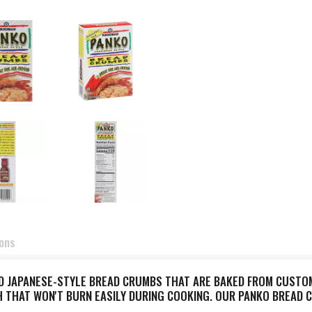
ions
 JAPANESE-STYLE BREAD CRUMBS THAT ARE BAKED FROM CUSTOM-
 THAT WON'T BURN EASILY DURING COOKING. OUR PANKO BREAD C