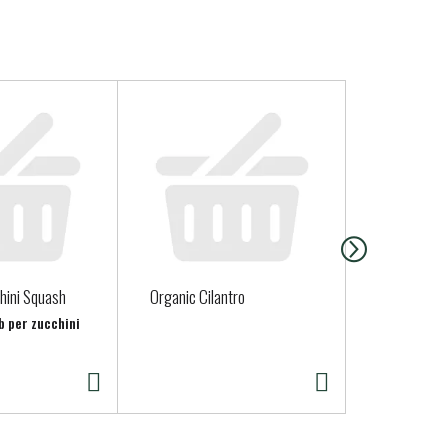
hini Squash
Organic Cilantro
Clover Half 
b per zucchini