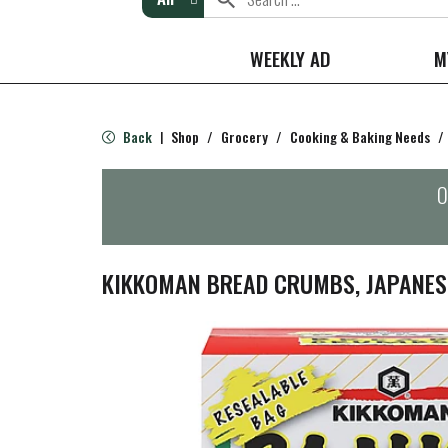
WEEKLY AD
M
Back
Shop
/
Grocery
/
Cooking & Baking Needs
/
|
O
KIKKOMAN BREAD CRUMBS, JAPANESE