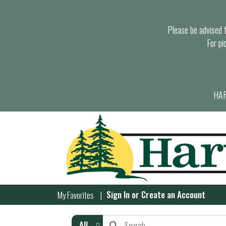
Please be advised th
For pi
HAR
Sign In
or
Create an Account
My Favorites
All