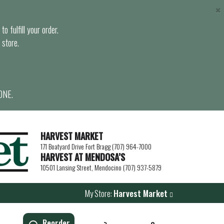
×
o fulfill your order.
 store.
ONE.
HARVEST MARKET
171 Boatyard Drive Fort Bragg (707) 964-7000
HARVEST AT MENDOSA’S
10501 Lansing Street, Mendocino (707) 937-5879
My Store:
Harvest Market
Reorder