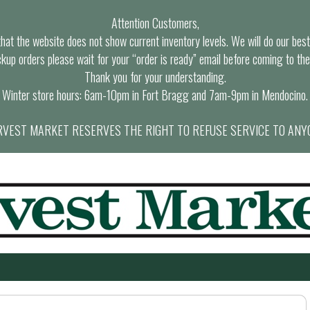
Attention Customers,
at the website does not show current inventory levels. We will do our best t
ckup orders please wait for your “order is ready” email before coming to the
Thank you for your understanding.
Winter store hours: 6am-10pm in Fort Bragg and 7am-9pm in Mendocino.
VEST MARKET RESERVES THE RIGHT TO REFUSE SERVICE TO ANY