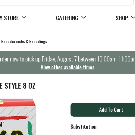
Y STORE
CATERING
SHOP
Breadcrumbs & Breadings
rder now to pick up
Friday, August 7 between 10:00am-11:00a
View other available times
 STYLE 8 OZ
A
d
Substitution