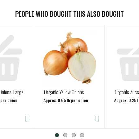
PEOPLE WHO BOUGHT THIS ALSO BOUGHT
Onions, Large
Organic Yellow Onions
Organic Zucc
 per onion
Approx. 0.65 lb per onion
Approx. 0.25 l