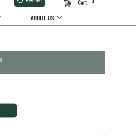
0
Cart
ABOUT US
m
!