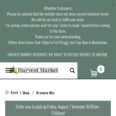
×
Attention Customers,
Please be advised that the website does not show current inventory levels.
We will do our best to fulfill your order.
For pickup orders please wait for your “order is ready” email before coming
to the store.
Thank you for your understanding.
Winter store hours: 6am-10pm in Fort Bragg and 7am-9pm in Mendocino.
HARVEST MARKET RESERVES THE RIGHT TO REFUSE SERVICE TO ANYONE.
0
T
o
g
g
l
Back
Shop
/
Brownie Mix
|
e
n
a
Order now to pick up
Friday, August 7 between 10:00am-
v
11:00am
!
i