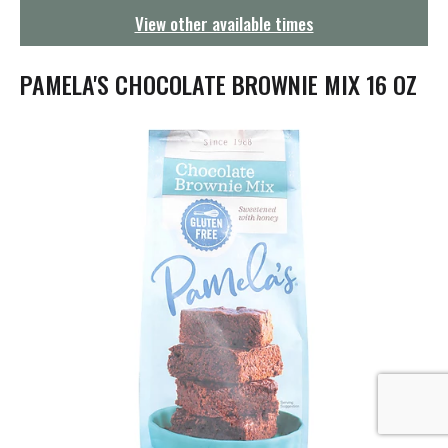
g
View other available times
a
t
i
PAMELA'S CHOCOLATE BROWNIE MIX 16 OZ
o
n