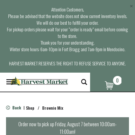
×
Attention Customers,
Please be advised that the website does not show current inventory levels.
We will do our best to fulfill your order.
For pickup orders please wait for your “order is ready” email before coming
to the store.
Thank you for your understanding.
Winter store hours: 6am-10pm in Fort Bragg and 7am-9pm in Mendocino.
HARVEST MARKET RESERVES THE RIGHT TO REFUSE SERVICE TO ANYONE.
0
T
o
g
g
l
Back
Shop
/
Brownie Mix
|
e
n
a
Order now to pick up
Friday, August 7 between 10:00am-
v
11:00am
!
i