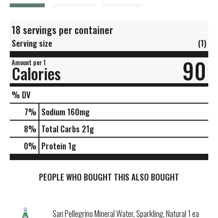
18 servings per container
Serving size
(1)
90
Amount per 1
Calories
% DV
7
%
Sodium
160mg
8
%
Total Carbs
21g
0
%
Protein
1g
PEOPLE WHO BOUGHT THIS ALSO BOUGHT
San Pellegrino Mineral Water, Sparkling, Natural 1 ea