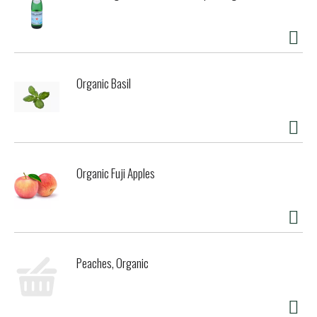
Organic Basil
Organic Fuji Apples
Peaches, Organic