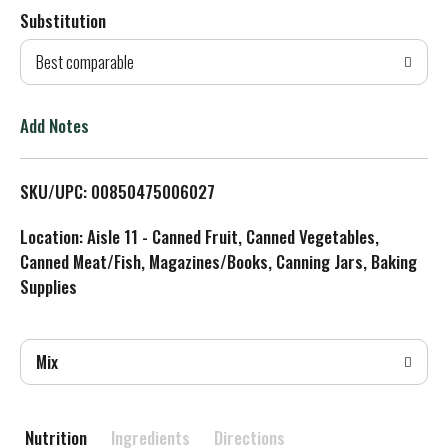
Substitution
d
Best comparable
T
o
Add Notes
L
SKU/UPC: 00850475006027
i
Location: Aisle 11 - Canned Fruit, Canned Vegetables,
s
Canned Meat/Fish, Magazines/Books, Canning Jars, Baking
Supplies
t
Mix
Nutrition
Ingredients
Directions