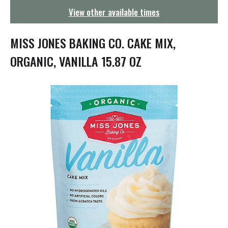
g
View other available times
a
t
i
MISS JONES BAKING CO. CAKE MIX,
o
n
ORGANIC, VANILLA 15.87 OZ