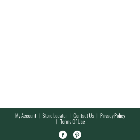
My Account
Store Locator
Contact Us
Privacy Policy
Terms Of Use