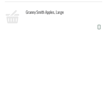
Granny Smith Apples, Large