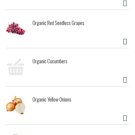
Organic Red Seedless Grapes
Organic Cucumbers
Organic Yellow Onions