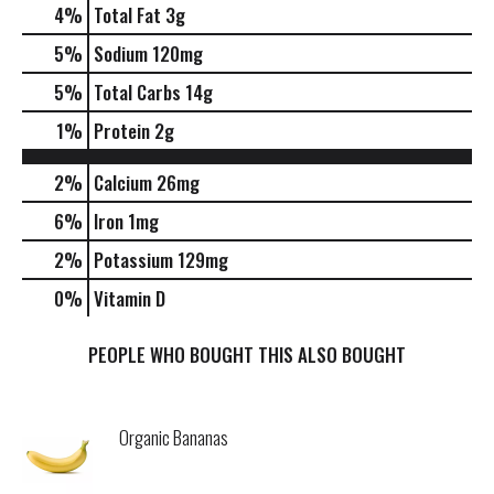
4
%
Total Fat
3g
5
%
Sodium
120mg
5
%
Total Carbs
14g
1
%
Protein
2g
2%
Calcium
26mg
6%
Iron
1mg
2%
Potassium
129mg
0%
Vitamin D
PEOPLE WHO BOUGHT THIS ALSO BOUGHT
Organic Bananas