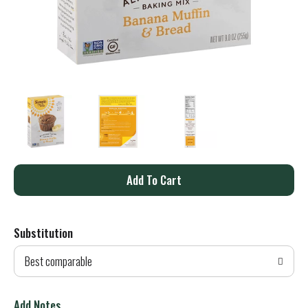
A
d
Substitution
d
Best comparable
T
o
Add Notes