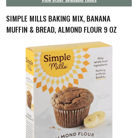
g
a
t
SIMPLE MILLS BAKING MIX, BANANA
i
o
MUFFIN & BREAD, ALMOND FLOUR 9 OZ
n