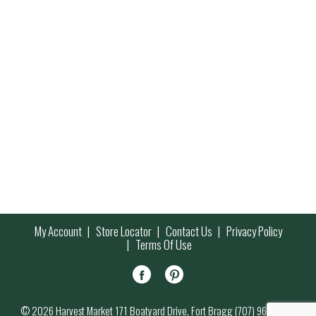
My Account
Store Locator
Contact Us
Privacy Policy
Terms Of Use
© 2026 Harvest Market 171 Boatyard Drive, Fort Bragg (707) 964-7000