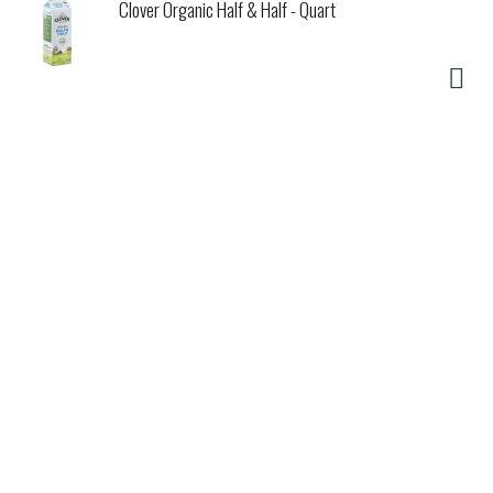
Clover Organic Half & Half - Quart