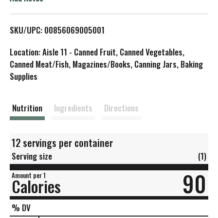
L
SKU/UPC: 00856069005001
i
Location: Aisle 11 - Canned Fruit, Canned Vegetables,
s
Canned Meat/Fish, Magazines/Books, Canning Jars, Baking
Supplies
t
Nutrition
Ingredients
Directions
12 servings per container
Serving size
(1)
90
Amount per 1
Calories
% DV