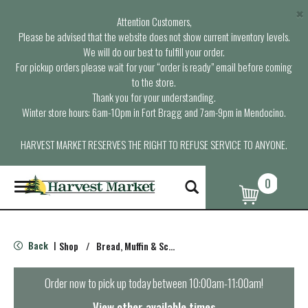
×
Attention Customers,
Please be advised that the website does not show current inventory levels.
We will do our best to fulfill your order.
For pickup orders please wait for your “order is ready” email before coming
to the store.
Thank you for your understanding.
Winter store hours: 6am-10pm in Fort Bragg and 7am-9pm in Mendocino.
HARVEST MARKET RESERVES THE RIGHT TO REFUSE SERVICE TO ANYONE.
0
T
o
g
g
l
Back
Shop
/
Bread, Muffin & Scone Mix
|
e
n
a
Order now to pick up today between
10:00am-11:00am
!
v
i
View other available times