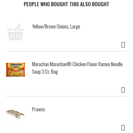
with almost anything. Use our tangy sauce as a marinade,
PEOPLE WHO BOUGHT THIS ALSO BOUGHT
brush it on while grilling your preferred protein or pour it
on your entrée for a boost of flavor. Ideal as a dipping
sauce, you can also try adding our delicious sauce to your
Yellow/Brown Onions, Large
family’s recipes. Each 15-ounce glass bottle is resealable.
Whether you use it as a sauce or a marinade, A1 adds
delicious flavor to all of your family favorites.
Maruchan Maruchan® Chicken Flavor Ramen Noodle
Soup 3 Oz. Bag
Prawns