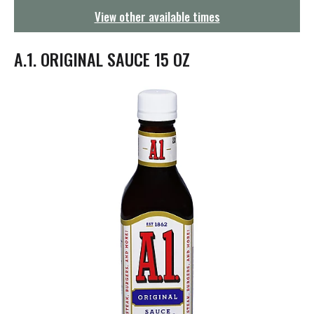
g
View other available times
a
t
i
A.1. ORIGINAL SAUCE 15 OZ
o
n