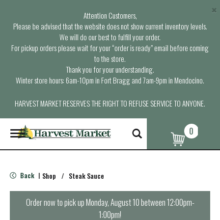
×
Attention Customers,
Please be advised that the website does not show current inventory levels.
We will do our best to fulfill your order.
For pickup orders please wait for your “order is ready” email before coming
to the store.
Thank you for your understanding.
Winter store hours: 6am-10pm in Fort Bragg and 7am-9pm in Mendocino.
HARVEST MARKET RESERVES THE RIGHT TO REFUSE SERVICE TO ANYONE.
0
T
o
g
g
l
Back
Shop
/
Steak Sauce
|
e
n
a
Order now to pick up
Monday, August 10 between 12:00pm-
v
1:00pm
!
i