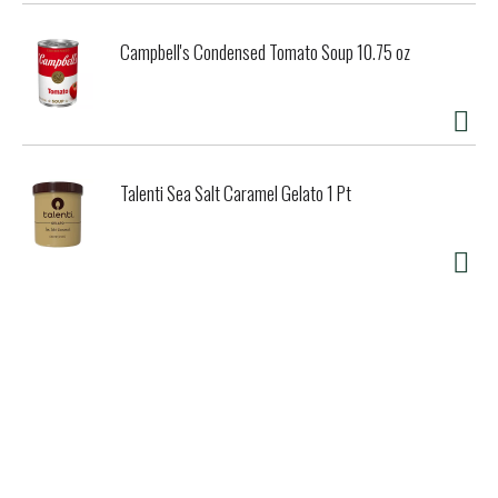
Campbell's Condensed Tomato Soup 10.75 oz
Talenti Sea Salt Caramel Gelato 1 Pt