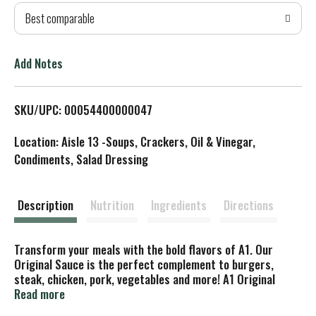
Best comparable
T
o
Add Notes
L
SKU/UPC: 00054400000047
i
Location: Aisle 13 -Soups, Crackers, Oil & Vinegar,
s
Condiments, Salad Dressing
t
Description
Nutrition
Ingredients
Directions
Transform your meals with the bold flavors of A1. Our
Original Sauce is the perfect complement to burgers,
steak, chicken, pork, vegetables and more! A1 Original
steak sauce combines tomatoes, crushed oranges, garlic
Read more
and an intricate mix of spices for a zesty taste that goes