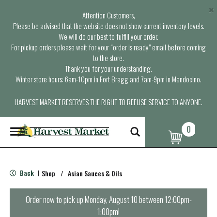
×
Attention Customers,
Please be advised that the website does not show current inventory levels.
We will do our best to fulfill your order.
For pickup orders please wait for your “order is ready” email before coming
to the store.
Thank you for your understanding.
Winter store hours: 6am-10pm in Fort Bragg and 7am-9pm in Mendocino.
HARVEST MARKET RESERVES THE RIGHT TO REFUSE SERVICE TO ANYONE.
0
T
o
g
g
l
Back
Shop
/
Asian Sauces & Oils
|
e
n
a
Order now to pick up
Monday, August 10 between 12:00pm-
v
1:00pm
!
i