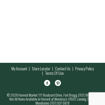
My Account
Store Locator
Contact Us
Privacy Policy
Terms Of Use
© 2026 Harvest Market 171 Boatyard Drive, Fort Bragg (707) 964-7000
Not All Items Available in Harvest at Mendosa’s 10501 Lansing Street,
Mendocino (707) 937-5879