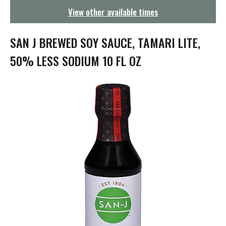
g
View other available times
a
t
i
SAN J BREWED SOY SAUCE, TAMARI LITE,
o
n
50% LESS SODIUM 10 FL OZ