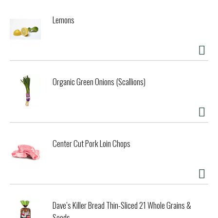
Lemons
Organic Green Onions (Scallions)
Center Cut Pork Loin Chops
Dave’s Killer Bread Thin-Sliced 21 Whole Grains &
Seeds