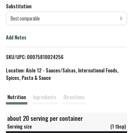
Substitution
d
Best comparable
T
o
Add Notes
L
SKU/UPC: 00075810024256
i
Location: Aisle 12 - Sauces/Salsas, International Foods,
s
Spices, Pasta & Sauce
t
Nutrition
Ingredients
Directions
about 20 serving per container
Serving size
(1 tbsp)