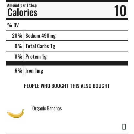
10
Amount per 1 tbsp
Calories
% DV
20
%
Sodium
490mg
0
%
Total Carbs
1g
0
%
Protein
1g
6%
Iron
1mg
PEOPLE WHO BOUGHT THIS ALSO BOUGHT
Organic Bananas