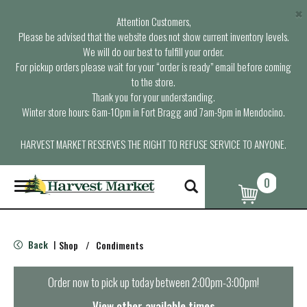
×
Attention Customers,
Please be advised that the website does not show current inventory levels.
We will do our best to fulfill your order.
For pickup orders please wait for your “order is ready” email before coming
to the store.
Thank you for your understanding.
Winter store hours: 6am-10pm in Fort Bragg and 7am-9pm in Mendocino.
HARVEST MARKET RESERVES THE RIGHT TO REFUSE SERVICE TO ANYONE.
0
T
o
g
g
l
Back
Shop
/
Condiments
|
e
n
a
Order now to pick up today between
2:00pm-3:00pm
!
v
i
View other available times