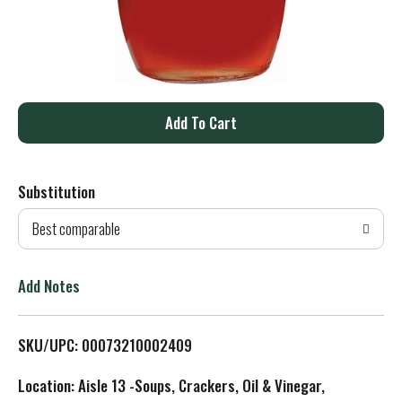
A
d
Substitution
d
Best comparable
T
o
Add Notes
L
SKU/UPC: 00073210002409
i
Location: Aisle 13 -Soups, Crackers, Oil & Vinegar,