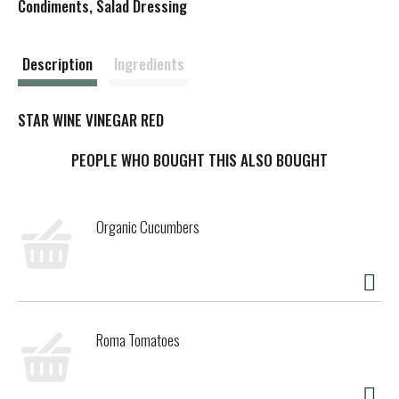
s
Condiments, Salad Dressing
t
Description
Ingredients
STAR WINE VINEGAR RED
PEOPLE WHO BOUGHT THIS ALSO BOUGHT
Organic Cucumbers
Roma Tomatoes