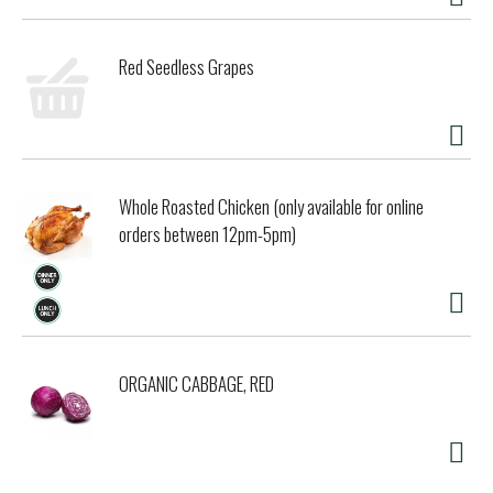
Red Seedless Grapes
Whole Roasted Chicken (only available for online
orders between 12pm-5pm)
ORGANIC CABBAGE, RED