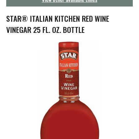
g
a
t
STAR® ITALIAN KITCHEN RED WINE
i
o
VINEGAR 25 FL. OZ. BOTTLE
n