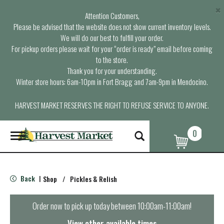
×
Attention Customers,
Please be advised that the website does not show current inventory levels.
We will do our best to fulfill your order.
For pickup orders please wait for your “order is ready” email before coming
to the store.
Thank you for your understanding.
Winter store hours: 6am-10pm in Fort Bragg and 7am-9pm in Mendocino.
HARVEST MARKET RESERVES THE RIGHT TO REFUSE SERVICE TO ANYONE.
0
T
o
g
g
l
Back
Shop
/
Pickles & Relish
|
e
n
a
Order now to pick up today between
10:00am-11:00am
!
v
i
View other available times