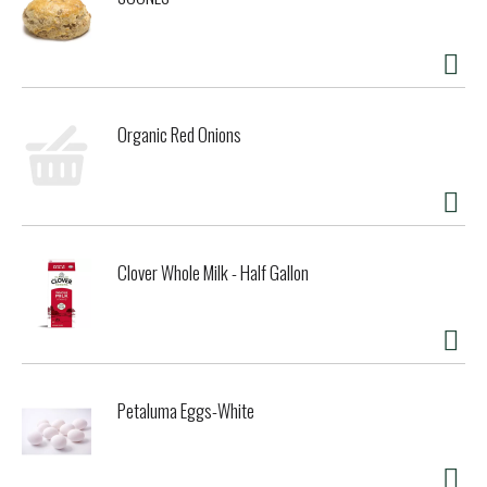
Organic Red Onions
Clover Whole Milk - Half Gallon
Petaluma Eggs-White