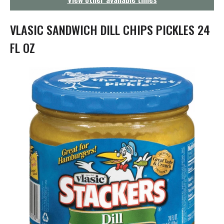
g
a
t
VLASIC SANDWICH DILL CHIPS PICKLES 24
i
o
FL OZ
n