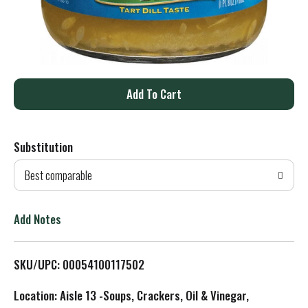
A
d
Substitution
d
Best comparable
T
o
Add Notes
L
SKU/UPC: 00054100117502
i
Location: Aisle 13 -Soups, Crackers, Oil & Vinegar,