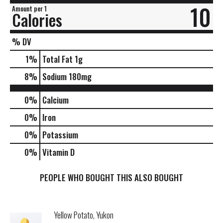
10
Amount per 1
Calories
% DV
1
%
Total Fat
1g
8
%
Sodium
180mg
0%
Calcium
0%
Iron
0%
Potassium
0%
Vitamin D
PEOPLE WHO BOUGHT THIS ALSO BOUGHT
Yellow Potato, Yukon