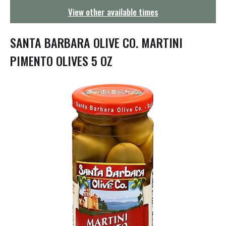
g
View other available times
a
t
i
SANTA BARBARA OLIVE CO. MARTINI
o
n
PIMENTO OLIVES 5 OZ