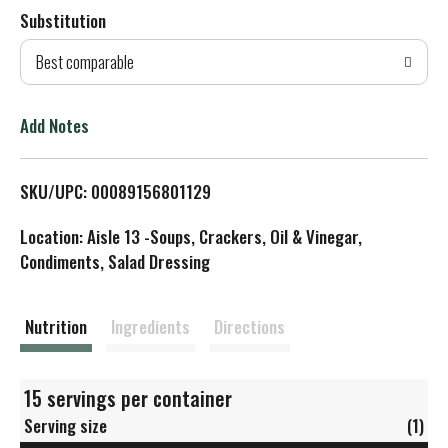
Substitution
d
Best comparable
T
o
Add Notes
L
SKU/UPC: 00089156801129
i
Location: Aisle 13 -Soups, Crackers, Oil & Vinegar,
s
Condiments, Salad Dressing
t
Nutrition
Ingredients
Directions
15 servings per container
Serving size
(1)