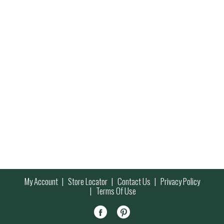
My Account
Store Locator
Contact Us
Privacy Policy
Terms Of Use