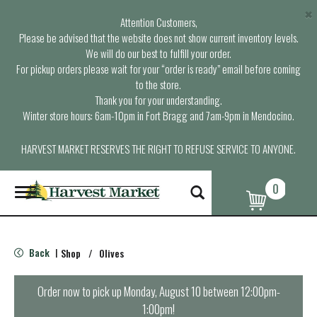
×
Attention Customers,
Please be advised that the website does not show current inventory levels.
We will do our best to fulfill your order.
For pickup orders please wait for your “order is ready” email before coming
to the store.
Thank you for your understanding.
Winter store hours: 6am-10pm in Fort Bragg and 7am-9pm in Mendocino.
HARVEST MARKET RESERVES THE RIGHT TO REFUSE SERVICE TO ANYONE.
0
T
o
g
g
l
Back
Shop
/
Olives
|
e
n
a
Order now to pick up
Monday, August 10 between 12:00pm-
v
1:00pm
!
i