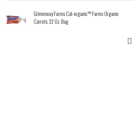
Grimmway Farms Cal-organic™ Farms Organic
Carrots 32 Oz. Bag