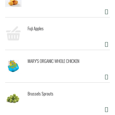
Fuji Apples
MARY'S ORGANIC WHOLE CHICKEN
Brussels Sprouts