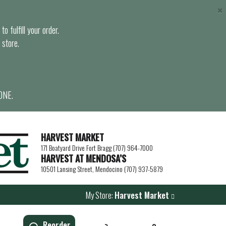
×
o fulfill your order.
 store.
ONE.
HARVEST MARKET
171 Boatyard Drive Fort Bragg (707) 964-7000
HARVEST AT MENDOSA’S
10501 Lansing Street, Mendocino (707) 937-5879
My Store:
Harvest Market
Reorder