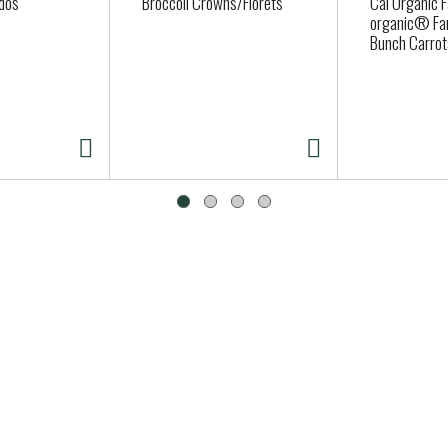
dos
Broccoli Crowns/Florets
Cal Organic 
organic® Fa
Bunch Carrot