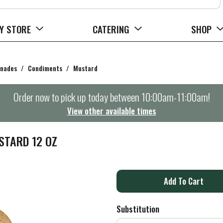
Y STORE
CATERING
SHOP
inades
/
Condiments
/
Mustard
Order now to pick up today between
10:00am-11:00am
!
View other available times
STARD 12 OZ
A
d
Substitution