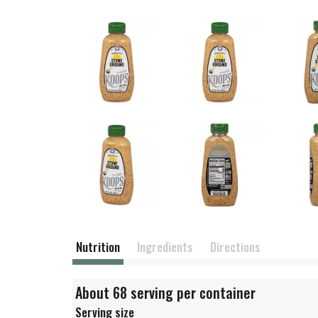
Nutrition
Ingredients
Directions
About 68 serving per container
Serving size