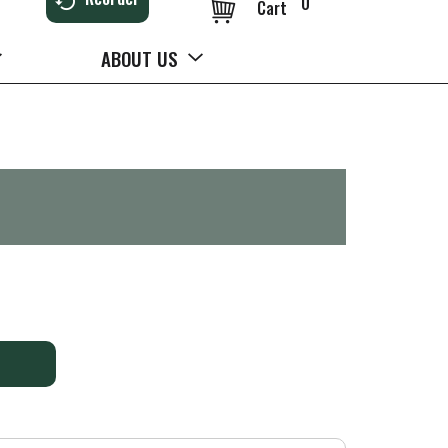
0
Cart
ABOUT US