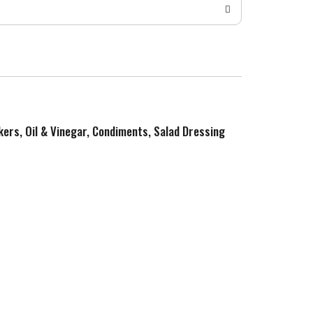
kers, Oil & Vinegar, Condiments, Salad Dressing