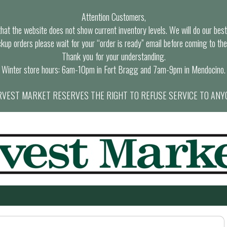
Attention Customers,
at the website does not show current inventory levels. We will do our best t
ckup orders please wait for your “order is ready” email before coming to the
Thank you for your understanding.
Winter store hours: 6am-10pm in Fort Bragg and 7am-9pm in Mendocino.
VEST MARKET RESERVES THE RIGHT TO REFUSE SERVICE TO ANY