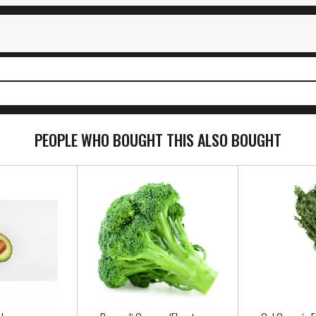
PEOPLE WHO BOUGHT THIS ALSO BOUGHT