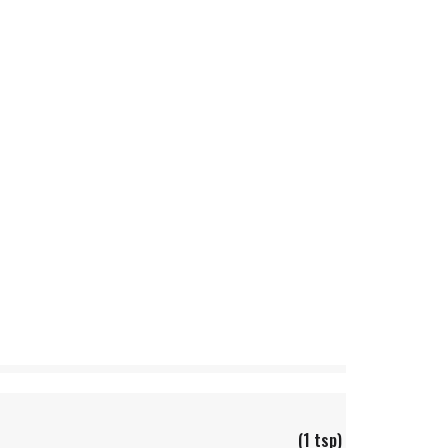
(1 tsp)