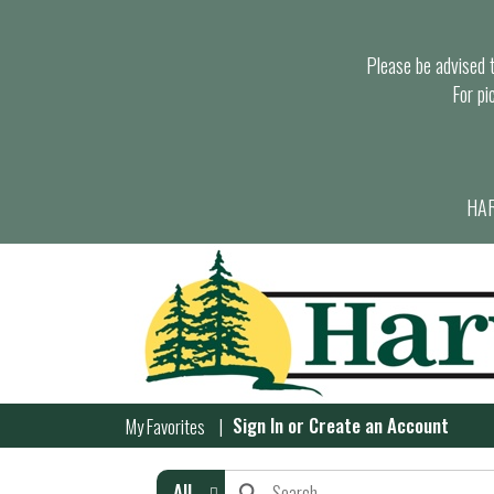
Please be advised th
For pi
HAR
Sign In
or
Create an Account
My Favorites
All