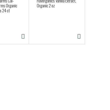
Farms Cal-
Flavorganics Vanilla Extract,
Organic Fen
rms Organic
Organic 2 oz
s 24 ct