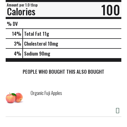
100
Amount per 1.0 tbsp
Calories
% DV
14
%
Total Fat
11g
3
%
Cholesterol
10mg
4
%
Sodium
90mg
PEOPLE WHO BOUGHT THIS ALSO BOUGHT
Organic Fuji Apples