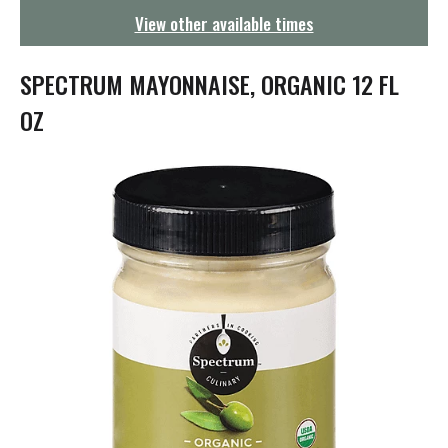
g
View other available times
a
t
i
SPECTRUM MAYONNAISE, ORGANIC 12 FL
o
n
OZ