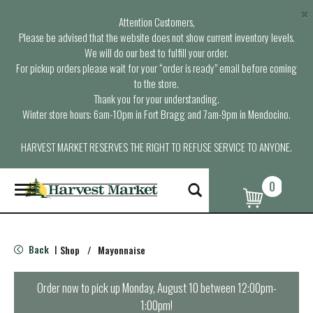
×
Attention Customers,
Please be advised that the website does not show current inventory levels.
We will do our best to fulfill your order.
For pickup orders please wait for your “order is ready” email before coming
to the store.
Thank you for your understanding.
Winter store hours: 6am-10pm in Fort Bragg and 7am-9pm in Mendocino.
HARVEST MARKET RESERVES THE RIGHT TO REFUSE SERVICE TO ANYONE.
0
T
o
g
g
l
Back
Shop
/
Mayonnaise
|
e
n
a
Order now to pick up
Monday, August 10 between 12:00pm-
v
1:00pm
!
i