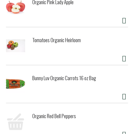
Organic Pink Lady Apple
Tomatoes Organic Heirloom
Bunny Luv Organic Carrots 16 oz Bag
Organic Red Bell Peppers