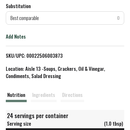
Substitution
d
Best comparable
T
o
Add Notes
L
SKU/UPC: 00022506003873
i
Location: Aisle 13 -Soups, Crackers, Oil & Vinegar,
s
Condiments, Salad Dressing
t
Nutrition
Ingredients
Directions
24 servings per container
Serving size
(1.0 tbsp)