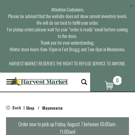
×
Attention Customers,
Please be advised that the website does not show current inventory levels.
We will do our best to fulfill your order.
For pickup orders please wait for your “order is ready” email before coming
to the store.
Thank you for your understanding.
Winter store hours: 6am-10pm in Fort Bragg and 7am-9pm in Mendocino.
HARVEST MARKET RESERVES THE RIGHT TO REFUSE SERVICE TO ANYONE.
0
T
o
g
g
l
Back
Shop
/
Mayonnaise
|
e
n
a
Order now to pick up
Friday, August 7 between 10:00am-
v
11:00am
!
i