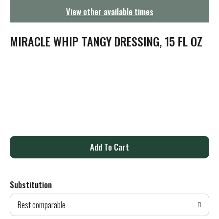
g
View other available times
a
t
i
MIRACLE WHIP TANGY DRESSING, 15 FL OZ
o
n
A
d
Substitution
d
Best comparable
T