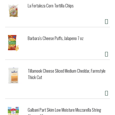
La Fortaleza Corn Tortilla Chips
Barbara's Cheese Puffs, Jalapeno 7 oz
Tillamook Cheese Sliced Medium Cheddar, Farmstyle
Thick Cut
Galbani Part Skim Low Moisture Mozzarella String