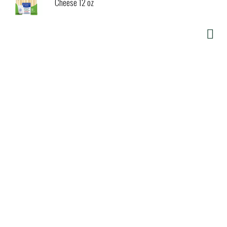
Cheese 12 oz