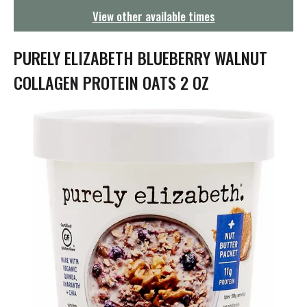
g
View other available times
a
t
i
PURELY ELIZABETH BLUEBERRY WALNUT
o
n
COLLAGEN PROTEIN OATS 2 OZ