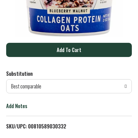
A
d
Substitution
d
Best comparable
T
o
Add Notes
L
SKU/UPC: 00810589030332
i