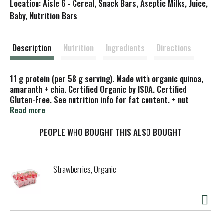
Location: Aisle 6 - Cereal, Snack Bars, Aseptic Milks, Juice,
s
Baby, Nutrition Bars
t
Description
Nutrition
Ingredients
Directions
11 g protein (per 58 g serving). Made with organic quinoa,
amaranth + chia. Certified Organic by ISDA. Certified
Gluten-Free. See nutrition info for fat content. + nut
butter packet. Nuttzo: Mixed nut & seed butter packet
Read more
included. Nutrition panel includes nut butter packet.
PEOPLE WHO BOUGHT THIS ALSO BOUGHT
Strawberries, Organic