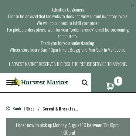
×
Attention Customers,
Please be advised that the website does not show current inventory levels.
We will do our best to fulfill your order.
For pickup orders please wait for your “order is ready” email before coming
to the store.
Thank you for your understanding.
Winter store hours: 6am-10pm in Fort Bragg and 7am-9pm in Mendocino.
HARVEST MARKET RESERVES THE RIGHT TO REFUSE SERVICE TO ANYONE.
0
T
o
g
g
l
Back
Shop
/
Cereal & Breakfast Foods
|
e
n
a
Order now to pick up
Monday, August 10 between 12:00pm-
v
1:00pm
!
i