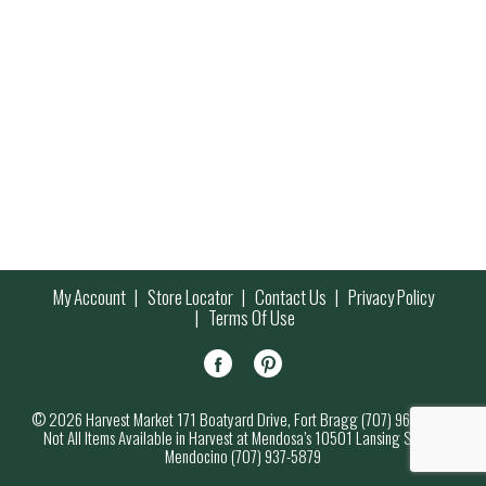
My Account
Store Locator
Contact Us
Privacy Policy
Terms Of Use
© 2026 Harvest Market 171 Boatyard Drive, Fort Bragg (707) 964-7000
Not All Items Available in Harvest at Mendosa’s 10501 Lansing Street,
Mendocino (707) 937-5879