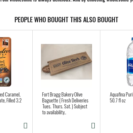
ane. It's a rich full-bodied blackstrap molasses rich in nutrient
erbread, baked beans bbq sauces, marinades and more. Fair Trade Cer
 wholesomesweet.com. Please recycle. Product of Paraguay.
PEOPLE WHO BOUGHT THIS ALSO BOUGHT
ted Caramel,
Fort Bragg Bakery Olive
Aquafina Pur
te, Filled 3.2
Baguette ( Fresh Deliveries
50.7 fl oz
Tues. Thurs. Sat. ) Subject
to availability..