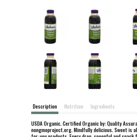
Description
Nutrition
Ingredients
USDA Organic. Certified Organic by: Quality Assura
nongmoproject.org. Mindfully delicious. Sweet is a
for-you products. Every drop, spoonful and snack 