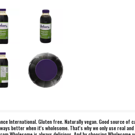
nce International. Gluten free. Naturally vegan. Good source of c
lways better when it's wholesome. That's why we only use real and 
from Wholesome is always delicious. And by choosing Wholesome yo