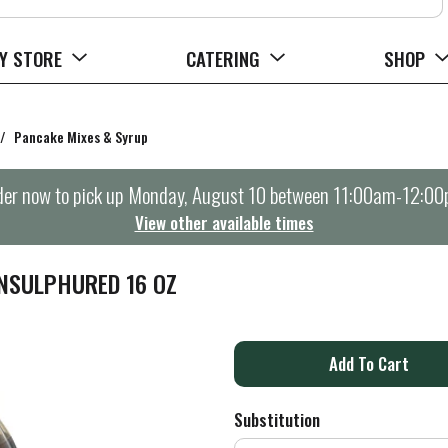
Y STORE
CATERING
SHOP
/
Pancake Mixes & Syrup
er now to pick up
Monday, August 10 between 11:00am-12:0
View other available times
NSULPHURED 16 OZ
A
d
Substitution