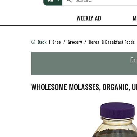
WEEKLY AD
M
Back
Shop
/
Grocery
/
Cereal & Breakfast Foods
|
Ord
WHOLESOME MOLASSES, ORGANIC, U