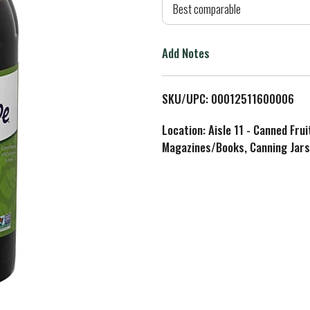
d
Best comparable
T
Add Notes
o
L
SKU/UPC: 00012511600006
i
Location: Aisle 11 - Canned Fru
Magazines/Books, Canning Jars
s
t