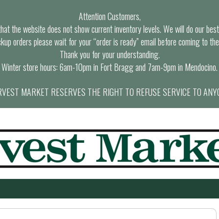
Attention Customers,
at the website does not show current inventory levels. We will do our best t
ckup orders please wait for your “order is ready” email before coming to the
Thank you for your understanding.
Winter store hours: 6am-10pm in Fort Bragg and 7am-9pm in Mendocino.
VEST MARKET RESERVES THE RIGHT TO REFUSE SERVICE TO ANY