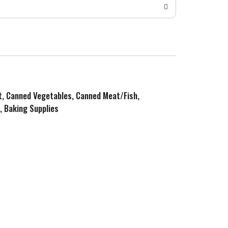
it, Canned Vegetables, Canned Meat/Fish,
, Baking Supplies