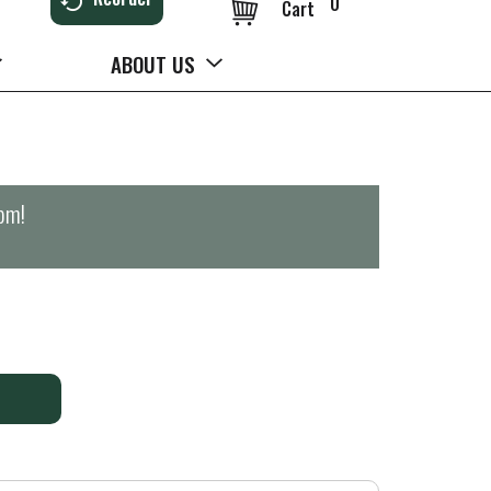
0
Cart
ABOUT US
0pm
!