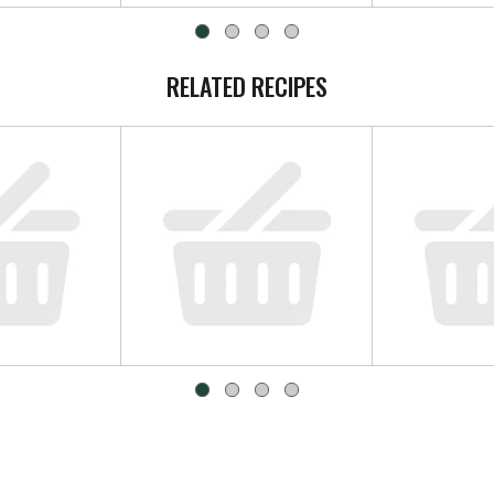
RELATED RECIPES