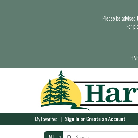
Please be advised th
For pi
HAR
Sign In
or
Create an Account
My Favorites
All