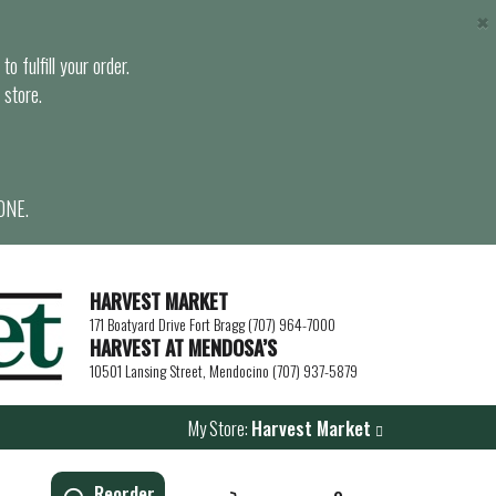
×
o fulfill your order.
 store.
ONE.
HARVEST MARKET
171 Boatyard Drive Fort Bragg (707) 964-7000
HARVEST AT MENDOSA’S
10501 Lansing Street, Mendocino (707) 937-5879
My Store:
Harvest Market
Reorder