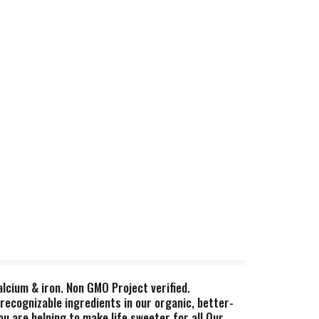
alcium & iron. Non GMO Project verified.
recognizable ingredients in our organic, better-
u are helping to make life sweeter for all.Our