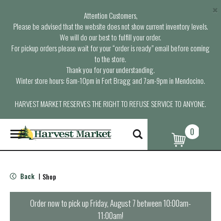
×
Attention Customers,
Please be advised that the website does not show current inventory levels.
We will do our best to fulfill your order.
For pickup orders please wait for your “order is ready” email before coming
to the store.
Thank you for your understanding.
Winter store hours: 6am-10pm in Fort Bragg and 7am-9pm in Mendocino.
HARVEST MARKET RESERVES THE RIGHT TO REFUSE SERVICE TO ANYONE.
0
T
o
g
g
l
Back
Shop
|
e
n
a
Order now to pick up
Friday, August 7 between 10:00am-
v
11:00am
!
i