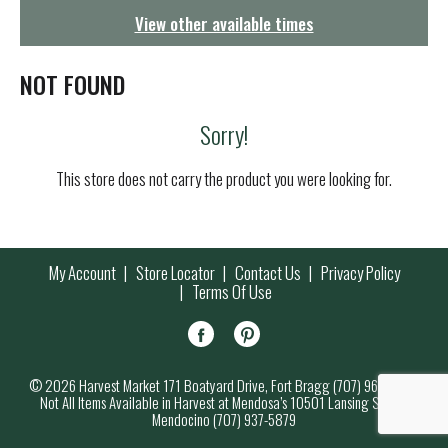
g
View other available times
a
t
i
NOT FOUND
o
n
Sorry!
This store does not carry the product you were looking for.
My Account
Store Locator
Contact Us
Privacy Policy
Terms Of Use
© 2026 Harvest Market 171 Boatyard Drive, Fort Bragg (707) 964-7000
Not All Items Available in Harvest at Mendosa’s 10501 Lansing Street,
Mendocino (707) 937-5879