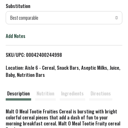
Substitution
d
Best comparable
T
o
Add Notes
L
SKU/UPC: 00042400244998
i
Location: Aisle 6 - Cereal, Snack Bars, Aseptic Milks, Juice,
s
Baby, Nutrition Bars
t
Description
Nutrition
Ingredients
Directions
Malt O Meal Tootie Fruities Cereal is bursting with bright
colorful cereal pieces that add a dash of fun to your
morning breakfast cereal. Malt O Meal Tootie Fruity cereal