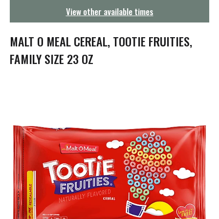
g
View other available times
a
t
i
MALT O MEAL CEREAL, TOOTIE FRUITIES,
o
n
FAMILY SIZE 23 OZ