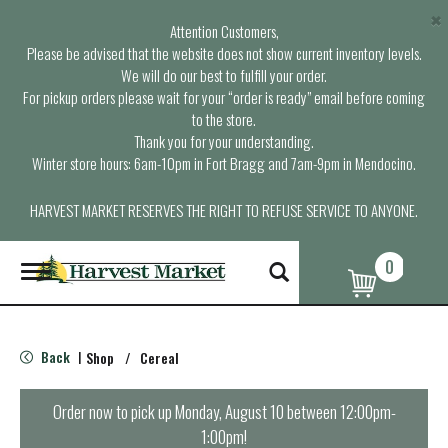
×
Attention Customers,
Please be advised that the website does not show current inventory levels.
We will do our best to fulfill your order.
For pickup orders please wait for your “order is ready” email before coming
to the store.
Thank you for your understanding.
Winter store hours: 6am-10pm in Fort Bragg and 7am-9pm in Mendocino.
HARVEST MARKET RESERVES THE RIGHT TO REFUSE SERVICE TO ANYONE.
0
T
o
g
g
l
Back
Shop
/
Cereal
|
e
n
a
Order now to pick up
Monday, August 10 between 12:00pm-
v
1:00pm
!
i