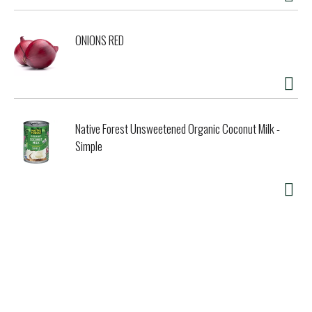
ONIONS RED
Native Forest Unsweetened Organic Coconut Milk -
Simple