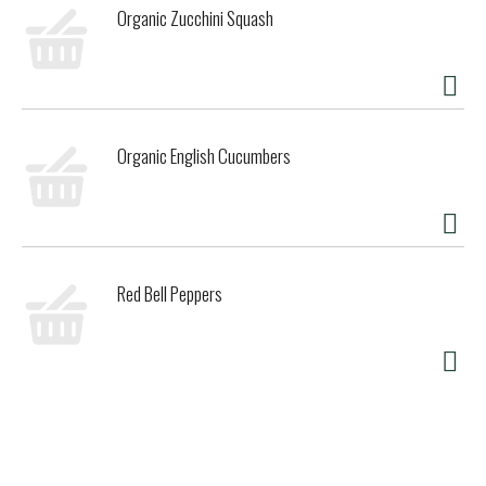
Organic Zucchini Squash
Organic English Cucumbers
Red Bell Peppers