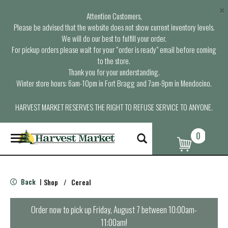
×
Attention Customers,
Please be advised that the website does not show current inventory levels.
We will do our best to fulfill your order.
For pickup orders please wait for your “order is ready” email before coming
to the store.
Thank you for your understanding.
Winter store hours: 6am-10pm in Fort Bragg and 7am-9pm in Mendocino.
HARVEST MARKET RESERVES THE RIGHT TO REFUSE SERVICE TO ANYONE.
0
T
o
g
g
l
Back
Shop
/
Cereal
|
e
n
a
Order now to pick up
Friday, August 7 between 10:00am-
v
11:00am
!
i