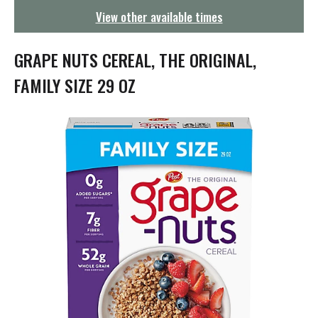
g
View other available times
a
t
i
GRAPE NUTS CEREAL, THE ORIGINAL,
o
n
FAMILY SIZE 29 OZ