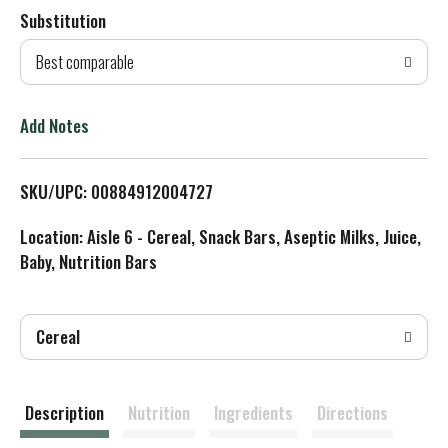
Substitution
d
Best comparable
T
o
Add Notes
L
SKU/UPC: 00884912004727
i
Location: Aisle 6 - Cereal, Snack Bars, Aseptic Milks, Juice,
s
Baby, Nutrition Bars
t
Cereal
Description
Nutrition
Ingredients
Directions