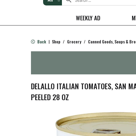
WEEKLY AD
M
Back
Shop
/
Grocery
/
Canned Goods, Soups & Bro
|
DELALLO ITALIAN TOMATOES, SAN M
PEELED 28 OZ