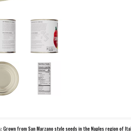
 Grown from San Marzano style seeds in the Naples region of Ital