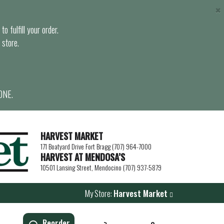
×
o fulfill your order.
 store.
ONE.
HARVEST MARKET
171 Boatyard Drive Fort Bragg (707) 964-7000
HARVEST AT MENDOSA’S
10501 Lansing Street, Mendocino (707) 937-5879
My Store:
Harvest Market
Reorder