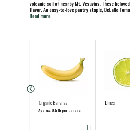
volcanic soil of nearby Mt. Vesuvius. These belove
flavor. An easy-to-love pantry staple, DeLallo To
braised meats.
Read more
T
h
i
s
i
s
a
c
a
Organic Bananas
Limes
r
Approx. 0.5 lb per banana
o
u