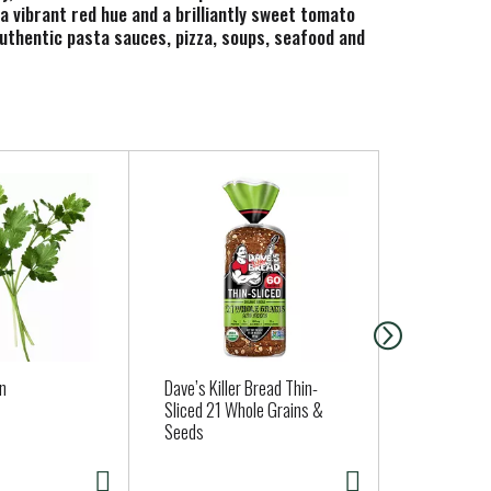
a vibrant red hue and a brilliantly sweet tomato
uthentic pasta sauces, pizza, soups, seafood and
an
Dave’s Killer Bread Thin-
Kikkoman B
Sliced 21 Whole Grains &
Japanese St
Seeds