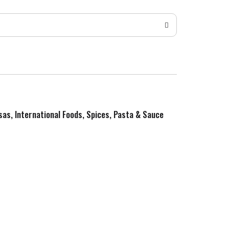
sas, International Foods, Spices, Pasta & Sauce