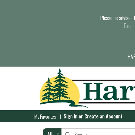
Please be advised th
For pi
HAR
Sign In
or
Create an Account
My Favorites
All