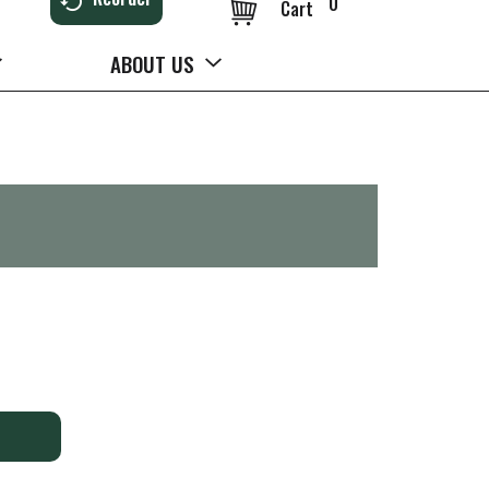
0
Cart
ABOUT US