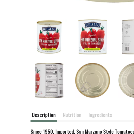
Description
Nutrition
Ingredients
Since 1950. Imported. San Marzano Style Tomatoes: