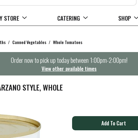
Y STORE
CATERING
SHOP
ths
/
Canned Vegetables
/
Whole Tomatoes
Order now to pick up today between
1:00pm-2:00pm
!
View other available times
ARZANO STYLE, WHOLE
A
d