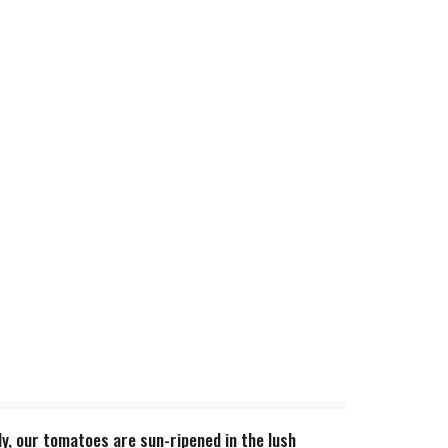
y, our tomatoes are sun-ripened in the lush