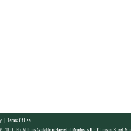
y
Terms Of Use
 964-7000
|
Not All Items Available in Harvest at Mendosa’s 10501 Lansing Street, M