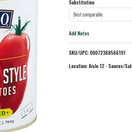
Substitution
d
Best comparable
T
Add Notes
o
L
SKU/UPC: 00072368566191
i
Location: Aisle 12 - Sauces/Sal
s
t