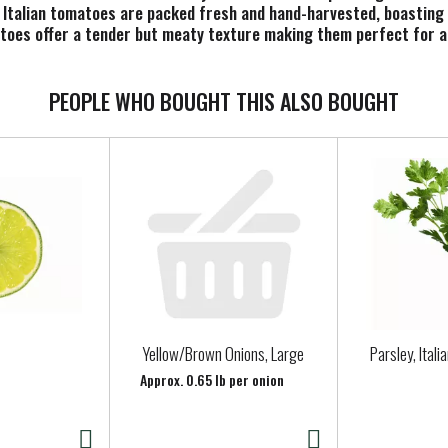
d Italian tomatoes are packed fresh and hand-harvested, boasting 
matoes offer a tender but meaty texture making them perfect for a
PEOPLE WHO BOUGHT THIS ALSO BOUGHT
Yellow/Brown Onions, Large
Parsley, Itali
Approx. 0.65 lb per onion