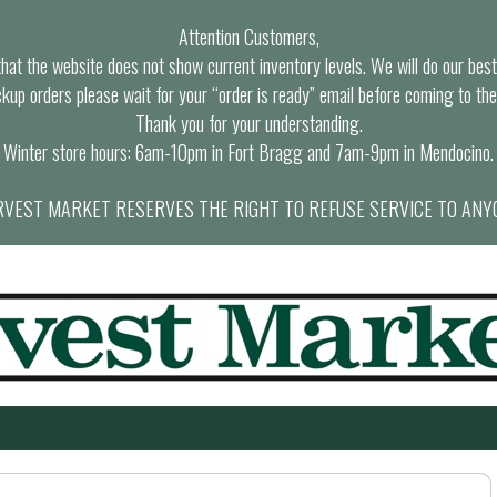
Attention Customers,
at the website does not show current inventory levels. We will do our best t
ckup orders please wait for your “order is ready” email before coming to the
Thank you for your understanding.
Winter store hours: 6am-10pm in Fort Bragg and 7am-9pm in Mendocino.
VEST MARKET RESERVES THE RIGHT TO REFUSE SERVICE TO ANY