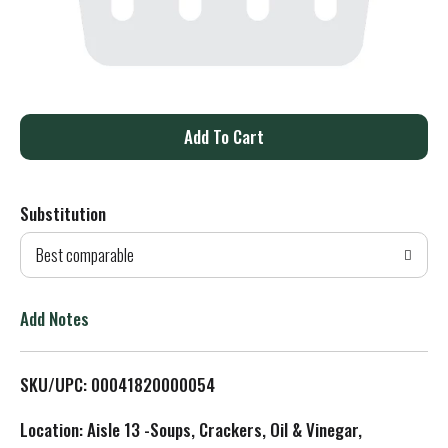
A
d
Substitution
d
Best comparable
T
o
Add Notes
L
SKU/UPC: 00041820000054
i
Location: Aisle 13 -Soups, Crackers, Oil & Vinegar,