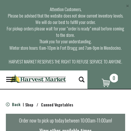
×
Attention Customers,
Please be advised that the website does not show current inventory levels.
We will do our best to fulfill your order.
For pickup orders please wait for your “order is ready” email before coming
to the store.
Thank you for your understanding.
Winter store hours: 6am-10pm in Fort Bragg and 7am-9pm in Mendocino.
HARVEST MARKET RESERVES THE RIGHT TO REFUSE SERVICE TO ANYONE.
0
T
o
g
g
l
Back
Shop
/
Canned Vegetables
|
e
n
a
Order now to pick up today between
10:00am-11:00am
!
v
i
View other available times