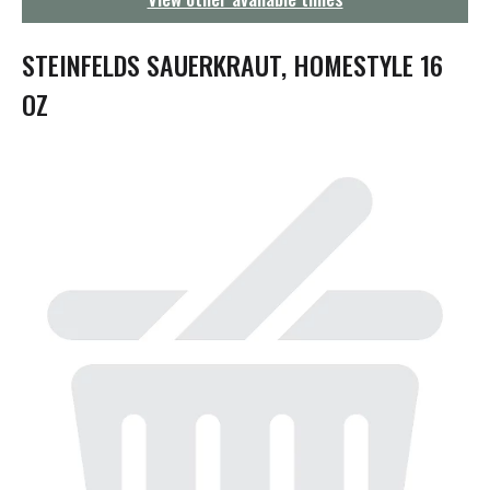
g
a
t
STEINFELDS SAUERKRAUT, HOMESTYLE 16
i
o
OZ
n