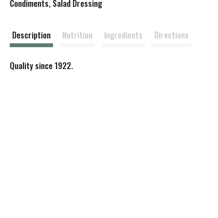
s
Condiments, Salad Dressing
t
Description
Nutrition
Ingredients
Directions
Quality since 1922.