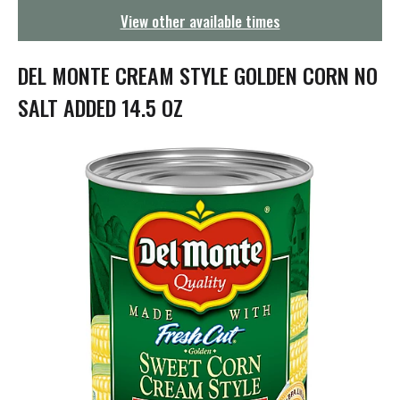
g
View other available times
a
t
i
DEL MONTE CREAM STYLE GOLDEN CORN NO
o
n
SALT ADDED 14.5 OZ