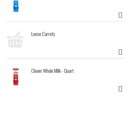
Loose Carrots
Clover Whole Milk - Quart