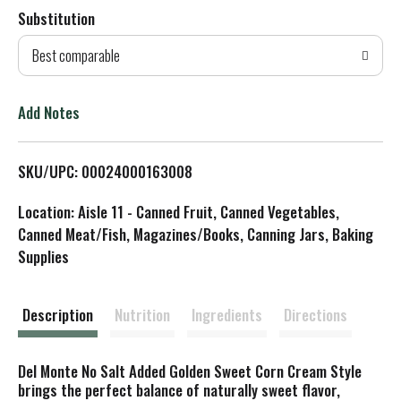
Substitution
d
Best comparable
T
o
Add Notes
L
SKU/UPC: 00024000163008
i
Location: Aisle 11 - Canned Fruit, Canned Vegetables,
s
Canned Meat/Fish, Magazines/Books, Canning Jars, Baking
Supplies
t
Description
Nutrition
Ingredients
Directions
Del Monte No Salt Added Golden Sweet Corn Cream Style
brings the perfect balance of naturally sweet flavor,