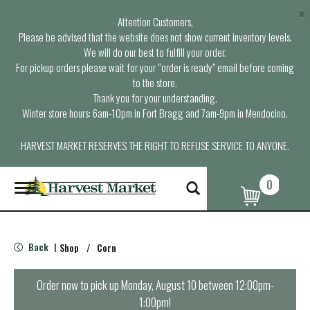
×
Attention Customers,
Please be advised that the website does not show current inventory levels.
We will do our best to fulfill your order.
For pickup orders please wait for your “order is ready” email before coming
to the store.
Thank you for your understanding.
Winter store hours: 6am-10pm in Fort Bragg and 7am-9pm in Mendocino.
HARVEST MARKET RESERVES THE RIGHT TO REFUSE SERVICE TO ANYONE.
0
T
o
g
g
l
Back
Shop
/
Corn
|
e
n
a
Order now to pick up
Monday, August 10 between 12:00pm-
v
1:00pm
!
i