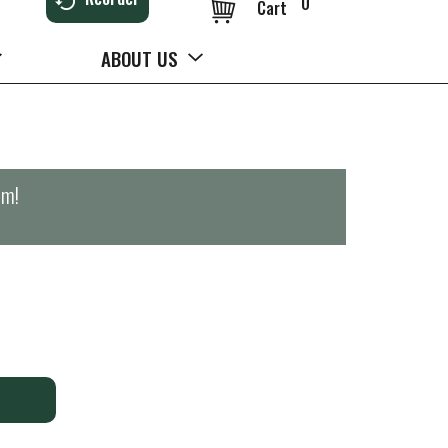
0
Cart
ABOUT US
pm
!