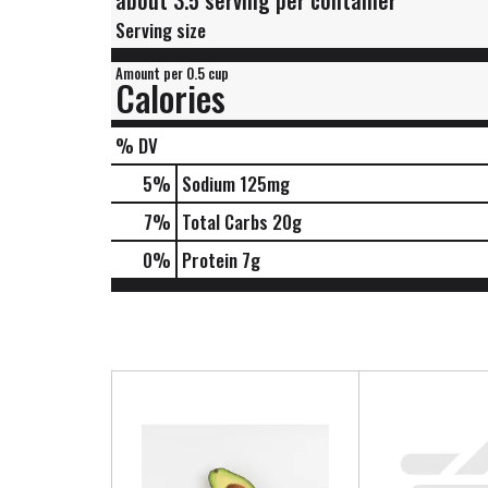
about 3.5 serving per container
Serving size
Amount per 0.5 cup
Calories
% DV
5
%
Sodium
125mg
7
%
Total Carbs
20g
0
%
Protein
7g
T
h
i
s