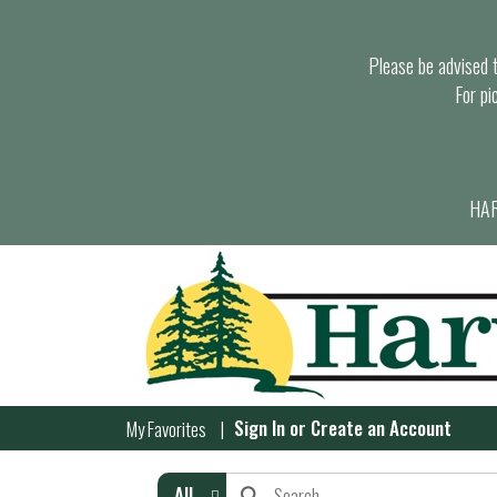
Please be advised th
For pi
HAR
Sign In
or
Create an Account
My Favorites
All