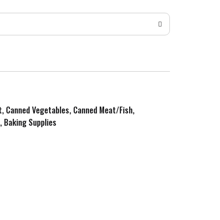
it, Canned Vegetables, Canned Meat/Fish,
, Baking Supplies