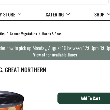
Y STORE
CATERING
SHOP
ths
/
Canned Vegetables
/
Beans & Peas
der now to pick up
Monday, August 10 between 12:00pm-1:00
View other available times
C, GREAT NORTHERN
A
d