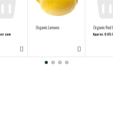
Organic Lemons
Organic Red 
 per yam
Approx. 0.65 