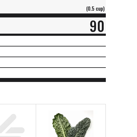
(0.5 cup)
90