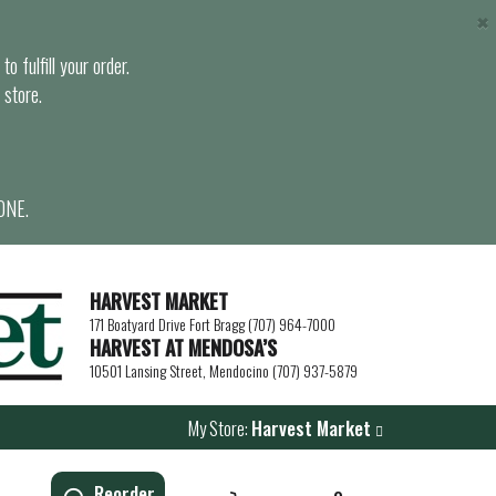
×
o fulfill your order.
 store.
ONE.
HARVEST MARKET
171 Boatyard Drive Fort Bragg (707) 964-7000
HARVEST AT MENDOSA’S
10501 Lansing Street, Mendocino (707) 937-5879
My Store:
Harvest Market
Reorder