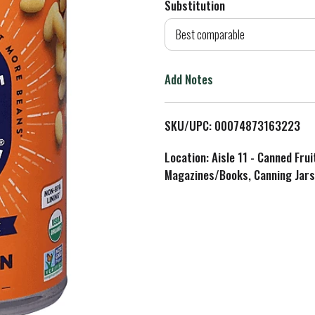
Substitution
d
Best comparable
T
Add Notes
o
L
SKU/UPC: 00074873163223
i
Location: Aisle 11 - Canned Fru
Magazines/Books, Canning Jars
s
t