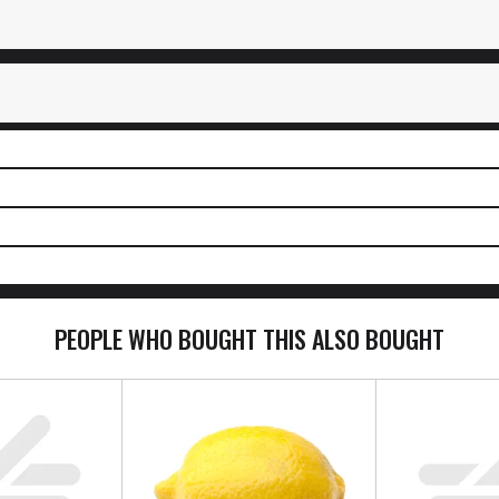
PEOPLE WHO BOUGHT THIS ALSO BOUGHT