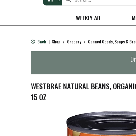
WEEKLY AD
M
Back
Shop
/
Grocery
/
Canned Goods, Soups & Bro
|
Or
WESTBRAE NATURAL BEANS, ORGANI
15 OZ