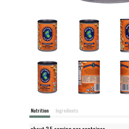
Nutrition
Ingredients