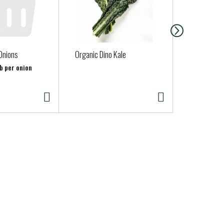
Onions
Organic Dino Kale
Judys Famil
Eggs 12 ea
lb per onion