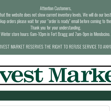
Attention Customers,
at the website does not show current inventory levels. We will do our best t
ckup orders please wait for your “order is ready” email before coming to the
Thank you for your understanding.
Winter store hours: 6am-10pm in Fort Bragg and 7am-9pm in Mendocino.
VEST MARKET RESERVES THE RIGHT TO REFUSE SERVICE TO ANY