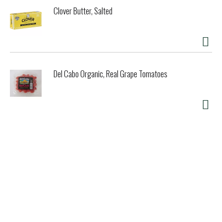
Clover Butter, Salted
Del Cabo Organic, Real Grape Tomatoes