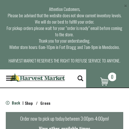
×
Attention Customers,
Please be advised that the website does not show current inventory levels.
We will do our best to fulfill your order.
For pickup orders please wait for your “order is ready” email before coming
to the store.
Thank you for your understanding.
Winter store hours: 6am-10pm in Fort Bragg and 7am-9pm in Mendocino.
HARVEST MARKET RESERVES THE RIGHT TO REFUSE SERVICE TO ANYONE.
0
T
o
g
g
l
Back
Shop
/
Green
|
e
n
a
Order now to pick up today between
3:00pm-4:00pm
!
v
i
View other available times