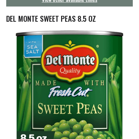
g
a
t
DEL MONTE SWEET PEAS 8.5 OZ
i
o
n