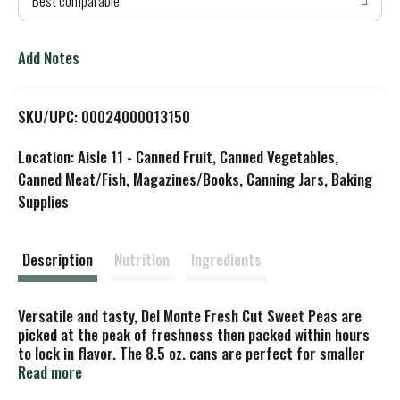
Best comparable
T
o
Add Notes
L
SKU/UPC: 00024000013150
i
Location: Aisle 11 - Canned Fruit, Canned Vegetables,
s
Canned Meat/Fish, Magazines/Books, Canning Jars, Baking
Supplies
t
Description
Nutrition
Ingredients
Versatile and tasty, Del Monte Fresh Cut Sweet Peas are
picked at the peak of freshness then packed within hours
to lock in flavor. The 8.5 oz. cans are perfect for smaller
meals with no waste. Whether you enjoy them straight
Read more
from the can or use them to enhance your favorite soup,