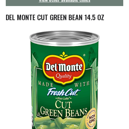
g
a
t
DEL MONTE CUT GREEN BEAN 14.5 OZ
i
o
n