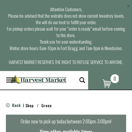
×
Attention Customers,
Please be advised that the website does not show current inventory levels.
We will do our best to fulfill your order.
For pickup orders please wait for your “order is ready” email before coming
to the store.
Thank you for your understanding.
Winter store hours: 6am-10pm in Fort Bragg and 7am-9pm in Mendocino.
HARVEST MARKET RESERVES THE RIGHT TO REFUSE SERVICE TO ANYONE.
0
T
o
g
g
l
Back
Shop
/
Green
|
e
n
a
Order now to pick up today between
2:00pm-3:00pm
!
v
i
View other available times