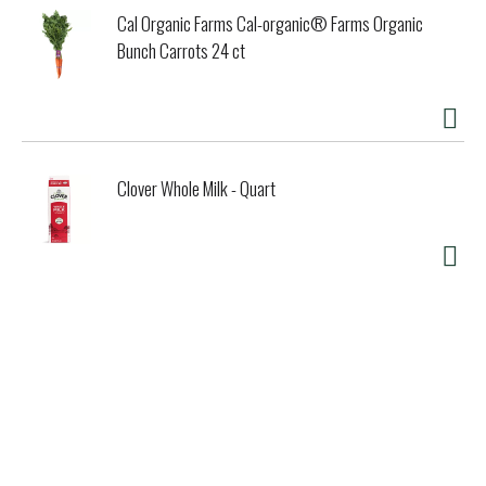
Cal Organic Farms Cal-organic® Farms Organic
Bunch Carrots 24 ct
Clover Whole Milk - Quart