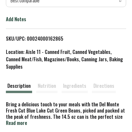
Best comparable
T
o
Add Notes
L
SKU/UPC: 00024000162865
i
Location: Aisle 11 - Canned Fruit, Canned Vegetables,
s
Canned Meat/Fish, Magazines/Books, Canning Jars, Baking
Supplies
t
Description
Nutrition
Ingredients
Directions
Bring a delicious touch to your meals with the Del Monte
Fresh Cut Blue Lake Cut Green Beans, picked and packed at
the peak of freshness. The 14.5 oz can is the perfect size
for larger meal applications. Made without preservatives,
Read more
these Non-GMO* canned green beans, in a quantity of 12,