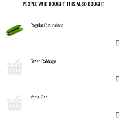
allow you stock your pantry for easy access to bring great
PEOPLE WHO BOUGHT THIS ALSO BOUGHT
taste to any occasion, large or small, complicated or
simple. Looking for some inspiration? For endless mealtime
possibilities, these green beans pair perfectly with pasta
Regular Cucumbers
and other nutritious vegetables, like squash and cherry
tomatoes, for a colorful and tasty pasta salad or as a
quick and easy side vegetable for a busy weeknight meal.
You can feel confident stocking your pantry with our non-
BPA
* cans full of USA-grown vegetables. So why wait? Bring
the goodness of Del Monte Fresh Cut canned vegetables to
Green Cabbage
your dinner table today. *No genetically engineered
ingredients. *
Can lining produced without the intentional
addition of BPA.
Yams, Red