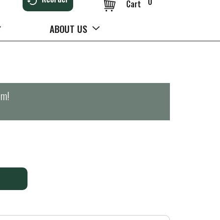
0
Cart
ABOUT US
pm
!