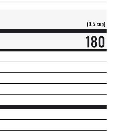
(0.5 cup)
180