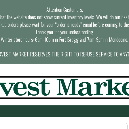
Attention Customers,
at the website does not show current inventory levels. We will do our best t
ckup orders please wait for your “order is ready” email before coming to the
Thank you for your understanding.
Winter store hours: 6am-10pm in Fort Bragg and 7am-9pm in Mendocino.
VEST MARKET RESERVES THE RIGHT TO REFUSE SERVICE TO ANY