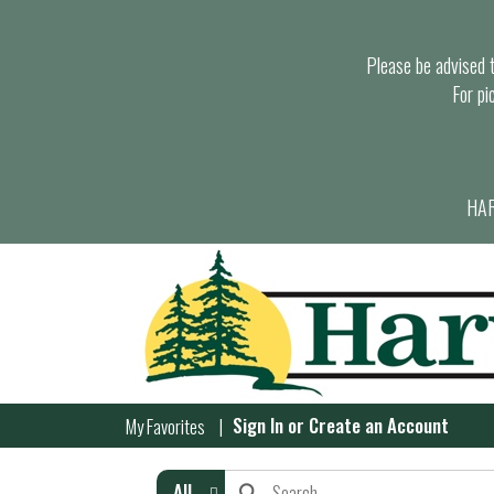
Please be advised th
For pi
HAR
Sign In
or
Create an Account
My Favorites
All