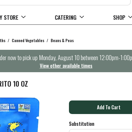
Y STORE
CATERING
SHOP
ths
/
Canned Vegetables
/
Beans & Peas
der now to pick up
Monday, August 10 between 12:00pm-1:00
View other available times
RITO 10 OZ
A
d
Substitution