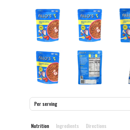
Per serving
Nutrition
Ingredients
Directions