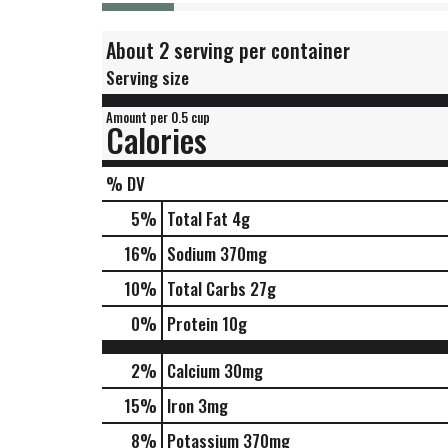
About 2 serving per container
Serving size
Amount per 0.5 cup
Calories
% DV
5
%
Total Fat
4g
16
%
Sodium
370mg
10
%
Total Carbs
27g
0
%
Protein
10g
2%
Calcium
30mg
15%
Iron
3mg
8%
Potassium
370mg