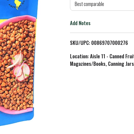
d
Best comparable
T
Add Notes
o
L
SKU/UPC: 00869707000276
i
Location: Aisle 11 - Canned Fru
Magazines/Books, Canning Jars
s
t