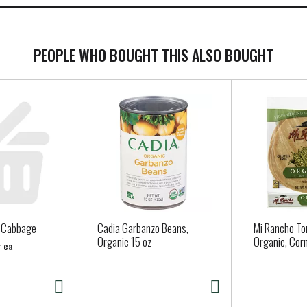
PEOPLE WHO BOUGHT THIS ALSO BOUGHT
n Cabbage
Cadia Garbanzo Beans,
Mi Rancho Tor
Organic 15 oz
Organic, Corn
r ea