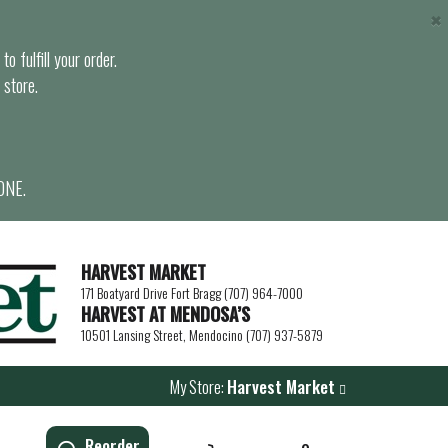
×
o fulfill your order.
 store.
ONE.
HARVEST MARKET
171 Boatyard Drive Fort Bragg (707) 964-7000
HARVEST AT MENDOSA’S
10501 Lansing Street, Mendocino (707) 937-5879
My Store:
Harvest Market
Reorder