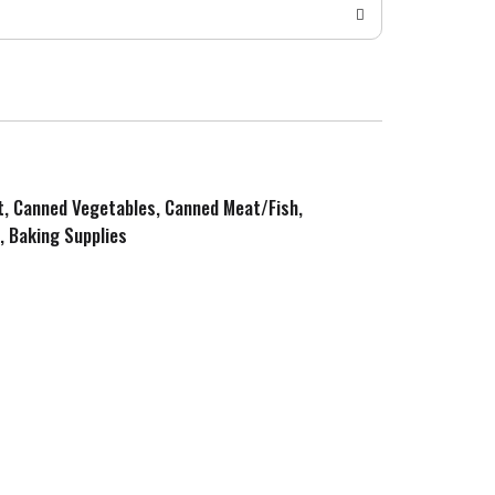
it, Canned Vegetables, Canned Meat/Fish,
, Baking Supplies