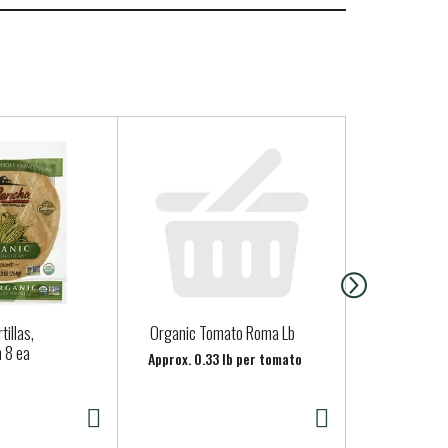
tillas,
Organic Tomato Roma Lb
Organicgirl 
 8 ea
Baby Spinac
Approx. 0.33 lb per tomato
oz