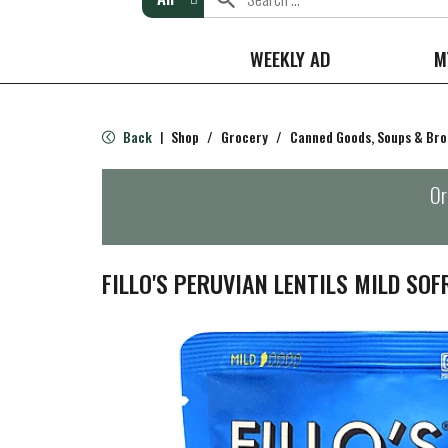
WEEKLY AD
M
Back
Shop
/
Grocery
/
Canned Goods, Soups & Bro
|
Or
FILLO'S PERUVIAN LENTILS MILD SOF