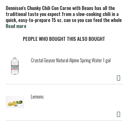
Dennison's Chunky Chili Con Carne with Beans has all the
traditional taste you expect from a slow-cooking chili in a
quick, easy-to-prepare 15 oz. can so you can feed the whole
family. Dennison's thick and hearty chili is made with
Read more
wholesome ingredients, such as vine-ripened tomatoes,
plump beans, premium beef, and just the right seasonings.
PEOPLE WHO BOUGHT THIS ALSO BOUGHT
Enjoy a delicious variety of flavors, including Vegetarian,
Turkey, 99% Fat Free, and Hot Chili.
Crystal Geyser Natural Alpine Spring Water 1 gal
Lemons