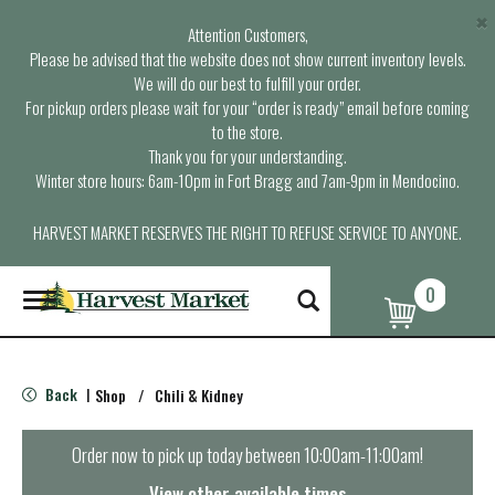
×
Attention Customers,
Please be advised that the website does not show current inventory levels.
We will do our best to fulfill your order.
For pickup orders please wait for your “order is ready” email before coming
to the store.
Thank you for your understanding.
Winter store hours: 6am-10pm in Fort Bragg and 7am-9pm in Mendocino.
HARVEST MARKET RESERVES THE RIGHT TO REFUSE SERVICE TO ANYONE.
0
T
o
g
g
l
Back
Shop
/
Chili & Kidney
|
e
n
a
Order now to pick up today between
10:00am-11:00am
!
v
i
View other available times