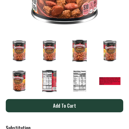
A
d
Substitution