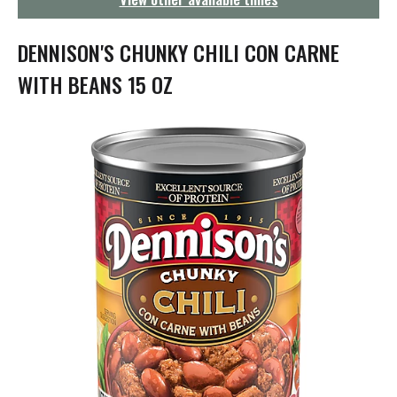
g
a
t
DENNISON'S CHUNKY CHILI CON CARNE
i
o
WITH BEANS 15 OZ
n