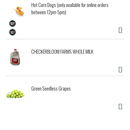
Hot Corn Dogs (only available for online orders
between 12pm-5pm)
CHECKERBLOOM FARMS WHOLE MILK
Green Seedless Grapes