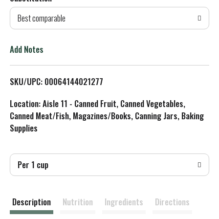
d
Best comparable
T
o
Add Notes
L
SKU/UPC: 00064144021277
i
Location: Aisle 11 - Canned Fruit, Canned Vegetables,
s
Canned Meat/Fish, Magazines/Books, Canning Jars, Baking
Supplies
t
Per 1 cup
Description
Nutrition
Ingredients
Directions