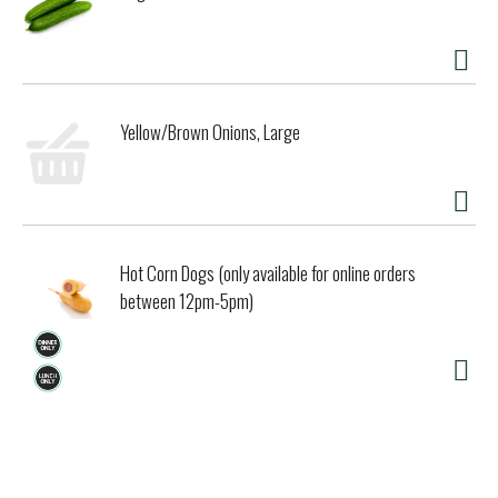
Yellow/Brown Onions, Large
Hot Corn Dogs (only available for online orders
between 12pm-5pm)