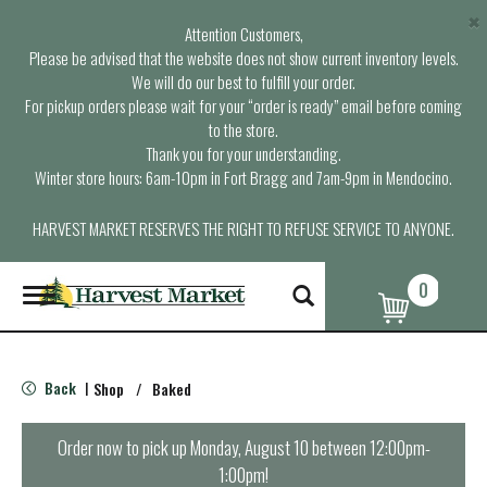
×
Attention Customers,
Please be advised that the website does not show current inventory levels.
We will do our best to fulfill your order.
For pickup orders please wait for your “order is ready” email before coming
to the store.
Thank you for your understanding.
Winter store hours: 6am-10pm in Fort Bragg and 7am-9pm in Mendocino.
HARVEST MARKET RESERVES THE RIGHT TO REFUSE SERVICE TO ANYONE.
0
T
o
g
g
l
Back
Shop
/
Baked
|
e
n
a
Order now to pick up
Monday, August 10 between 12:00pm-
v
1:00pm
!
i