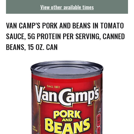
g
View other available times
a
t
i
VAN CAMP'S PORK AND BEANS IN TOMATO
o
n
SAUCE, 5G PROTEIN PER SERVING, CANNED
BEANS, 15 OZ. CAN