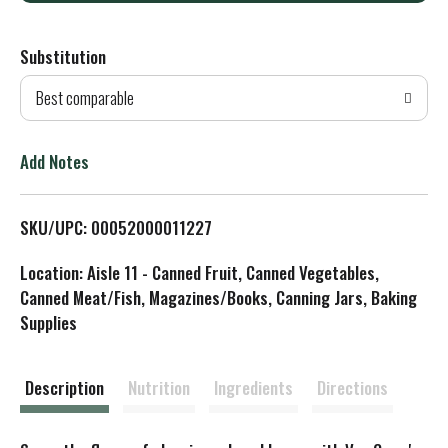
d
Substitution
d
Best comparable
T
o
Add Notes
L
SKU/UPC: 00052000011227
i
Location: Aisle 11 - Canned Fruit, Canned Vegetables,
s
Canned Meat/Fish, Magazines/Books, Canning Jars, Baking
Supplies
t
Description
Nutrition
Ingredients
Directions