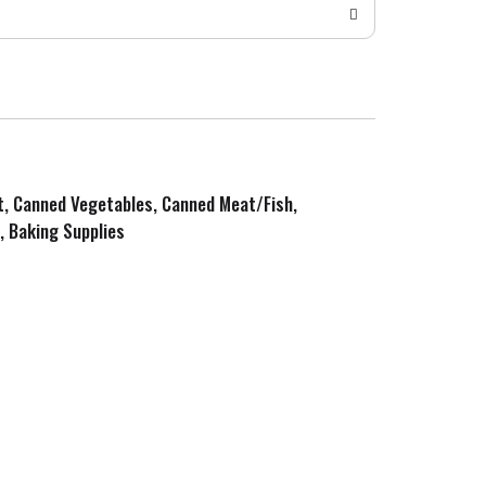
it, Canned Vegetables, Canned Meat/Fish,
, Baking Supplies