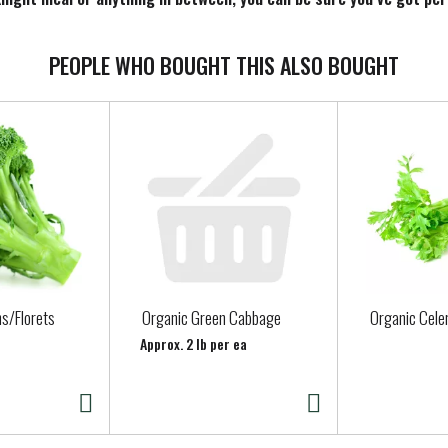
PEOPLE WHO BOUGHT THIS ALSO BOUGHT
s/Florets
Organic Green Cabbage
Organic Cele
Approx. 2 lb per ea