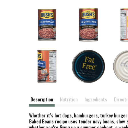
Description
Nutrition
Ingredients
Direct
Whether it’s hot dogs, hamburgers, turkey burgers
Baked Beans recipe uses tender navy beans, slow-
whether you’re fixing up a summer cookout, a week