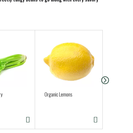
ry
Organic Lemons
Organic Cil