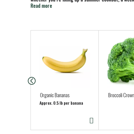
bite.
Read more
T
h
i
s
i
s
a
c
a
Organic Bananas
Broccoli Crown
r
Approx. 0.5 lb per banana
o
u
s
e