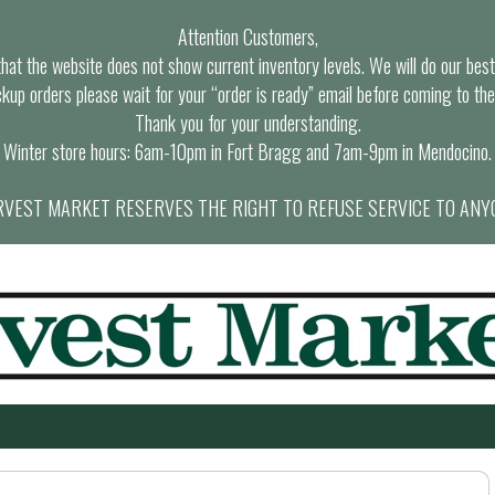
Attention Customers,
at the website does not show current inventory levels. We will do our best t
ckup orders please wait for your “order is ready” email before coming to the
Thank you for your understanding.
Winter store hours: 6am-10pm in Fort Bragg and 7am-9pm in Mendocino.
VEST MARKET RESERVES THE RIGHT TO REFUSE SERVICE TO ANY