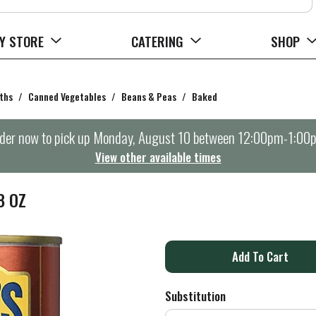
Y STORE
CATERING
SHOP
ths
/
Canned Vegetables
/
Beans & Peas
/
Baked
der now to pick up
Monday, August 10 between 12:00pm-1:00
View other available times
8 OZ
A
d
Substitution