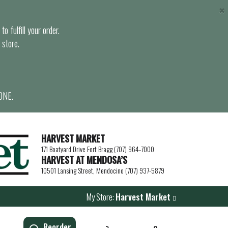
×
o fulfill your order.
 store.
ONE.
HARVEST MARKET
171 Boatyard Drive Fort Bragg (707) 964-7000
HARVEST AT MENDOSA’S
10501 Lansing Street, Mendocino (707) 937-5879
My Store:
Harvest Market
Reorder