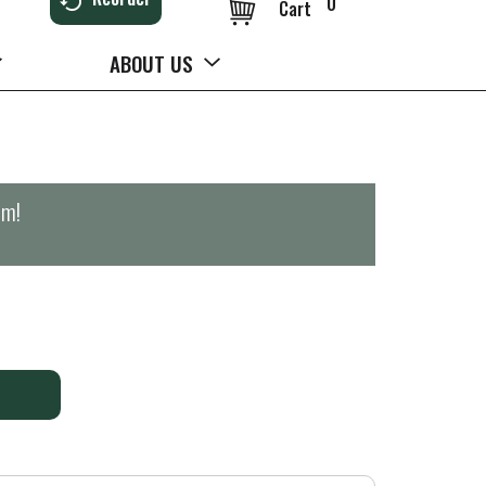
0
Cart
ABOUT US
pm
!