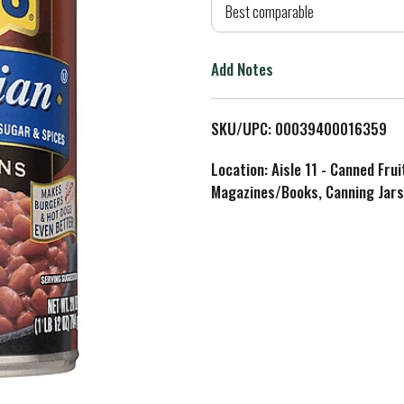
d
Best comparable
T
Add Notes
o
L
SKU/UPC: 00039400016359
i
Location: Aisle 11 - Canned Fru
Magazines/Books, Canning Jars
s
t