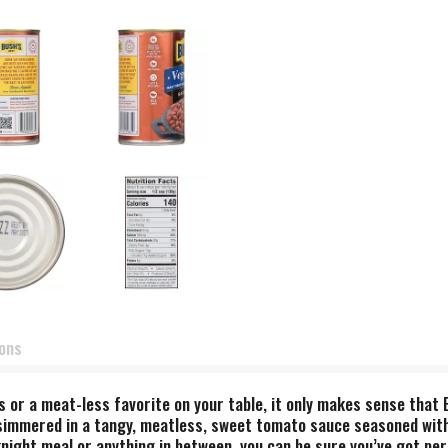
ions
 or a meat-less favorite on your table, it only makes sense that 
simmered in a tangy, meatless, sweet tomato sauce seasoned with 
night meal or anything in between, you can be sure you’ve got per