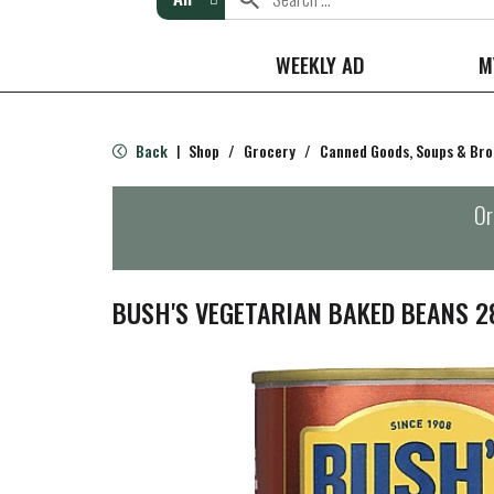
WEEKLY AD
M
Back
Shop
/
Grocery
/
Canned Goods, Soups & Bro
|
Or
BUSH'S VEGETARIAN BAKED BEANS 2