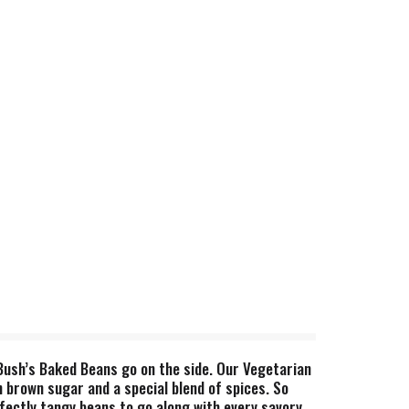
Bush’s Baked Beans go on the side. Our Vegetarian
brown sugar and a special blend of spices. So
fectly tangy beans to go along with every savory