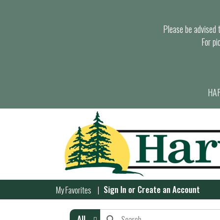
Please be advised th
For pi
HAR
Sign In
or
Create an Account
My Favorites
All