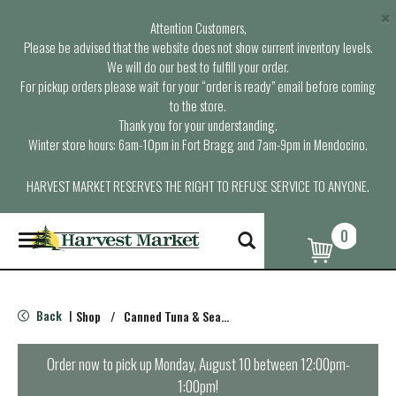
×
Attention Customers,
Please be advised that the website does not show current inventory levels.
We will do our best to fulfill your order.
For pickup orders please wait for your “order is ready” email before coming
to the store.
Thank you for your understanding.
Winter store hours: 6am-10pm in Fort Bragg and 7am-9pm in Mendocino.
HARVEST MARKET RESERVES THE RIGHT TO REFUSE SERVICE TO ANYONE.
0
T
o
g
g
l
Back
Shop
/
Canned Tuna & Seafood
|
e
n
a
Order now to pick up
Monday, August 10 between 12:00pm-
v
1:00pm
!
i