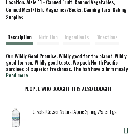
Location: Aisle 11 - Canned Fruit, Canned Vegetables,
s
Canned Meat/Fish, Magazines/Books, Canning Jars, Baking
Supplies
t
Description
Nutrition
Ingredients
Directions
Our Wildly Good Promise: Wildly good for the planet. Wildly
good for you. Wildly good taste. We pack North Pacific
sardines of superior freshness. The fish have a firm meaty
texture and rich mild flavor. Enjoy this healthy and versatile
Read more
fish anytime! Scale free. Sustainably caught in the North
Pacific.
PEOPLE WHO BOUGHT THIS ALSO BOUGHT
Crystal Geyser Natural Alpine Spring Water 1 gal