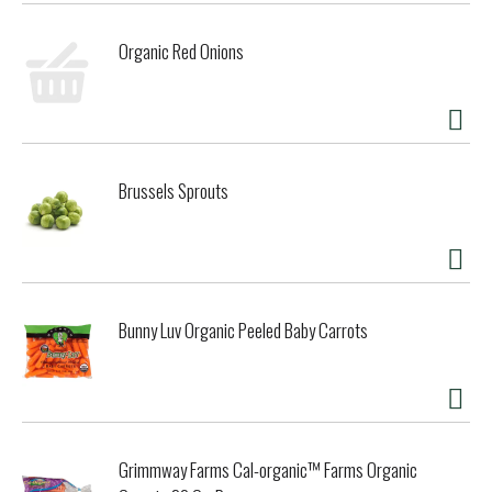
Organic Red Onions
Brussels Sprouts
Bunny Luv Organic Peeled Baby Carrots
Grimmway Farms Cal-organic™ Farms Organic