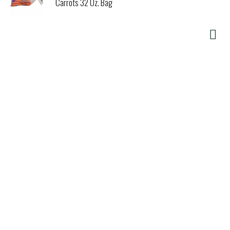
Carrots 32 Oz. Bag