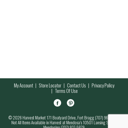
My Account
Store Locator
Contact Us
Privacy Policy
Terms Of Use
© 2026 Harvest Market 171 Boatyard Drive, Fort Bragg (707) 964-7000
Not All Items Available in Harvest at Mendosa’s 10501 Lansing Street,
Mendocino (707) 937-5879