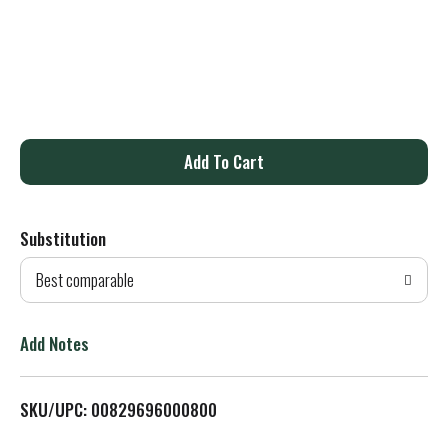
A
d
Substitution
d
Best comparable
T
o
Add Notes
L
SKU/UPC: 00829696000800
i