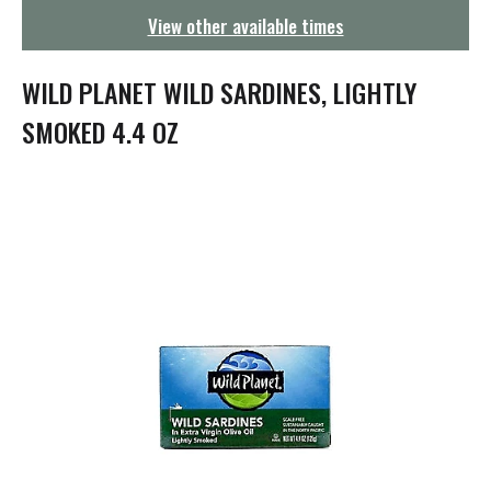
g
View other available times
a
t
i
WILD PLANET WILD SARDINES, LIGHTLY
o
n
SMOKED 4.4 OZ