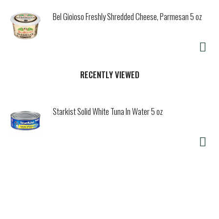
Bel Gioioso Freshly Shredded Cheese, Parmesan 5 oz
RECENTLY VIEWED
Starkist Solid White Tuna In Water 5 oz