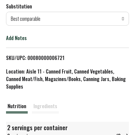
Substitution
d
Best comparable
T
o
Add Notes
L
SKU/UPC: 00080000006721
i
Location: Aisle 11 - Canned Fruit, Canned Vegetables,
s
Canned Meat/Fish, Magazines/Books, Canning Jars, Baking
Supplies
t
Nutrition
Ingredients
2 servings per container