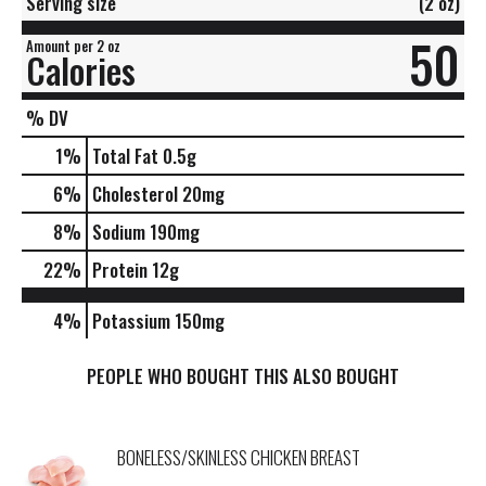
Serving size
(2 oz)
50
Amount per 2 oz
Calories
% DV
1
%
Total Fat
0.5g
6
%
Cholesterol
20mg
8
%
Sodium
190mg
22
%
Protein
12g
4%
Potassium
150mg
PEOPLE WHO BOUGHT THIS ALSO BOUGHT
BONELESS/SKINLESS CHICKEN BREAST