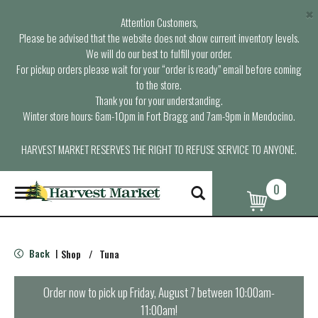
×
Attention Customers,
Please be advised that the website does not show current inventory levels.
We will do our best to fulfill your order.
For pickup orders please wait for your “order is ready” email before coming
to the store.
Thank you for your understanding.
Winter store hours: 6am-10pm in Fort Bragg and 7am-9pm in Mendocino.
HARVEST MARKET RESERVES THE RIGHT TO REFUSE SERVICE TO ANYONE.
0
T
o
g
g
l
Back
Shop
/
Tuna
|
e
n
a
Order now to pick up
Friday, August 7 between 10:00am-
v
11:00am
!
i