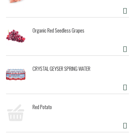
Organic Red Seedless Grapes
CRYSTAL GEYSER SPRING WATER
Red Potato