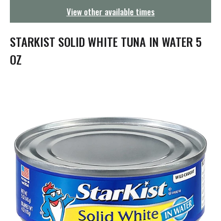
g
View other available times
a
t
i
STARKIST SOLID WHITE TUNA IN WATER 5
o
n
OZ