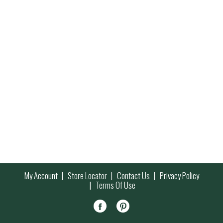
My Account
Store Locator
Contact Us
Privacy Policy
Terms Of Use