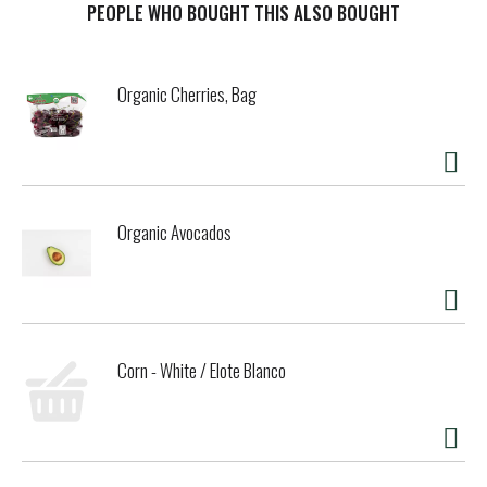
PEOPLE WHO BOUGHT THIS ALSO BOUGHT
Organic Cherries, Bag
Organic Avocados
Corn - White / Elote Blanco