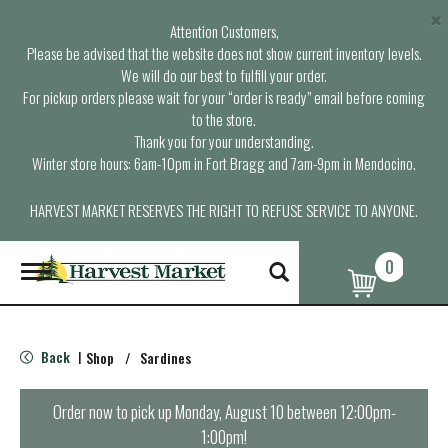
×
Attention Customers,
Please be advised that the website does not show current inventory levels.
We will do our best to fulfill your order.
For pickup orders please wait for your “order is ready” email before coming
to the store.
Thank you for your understanding.
Winter store hours: 6am-10pm in Fort Bragg and 7am-9pm in Mendocino.
HARVEST MARKET RESERVES THE RIGHT TO REFUSE SERVICE TO ANYONE.
0
T
o
g
g
l
Back
Shop
/
Sardines
|
e
n
a
Order now to pick up
Monday, August 10 between 12:00pm-
v
1:00pm
!
i