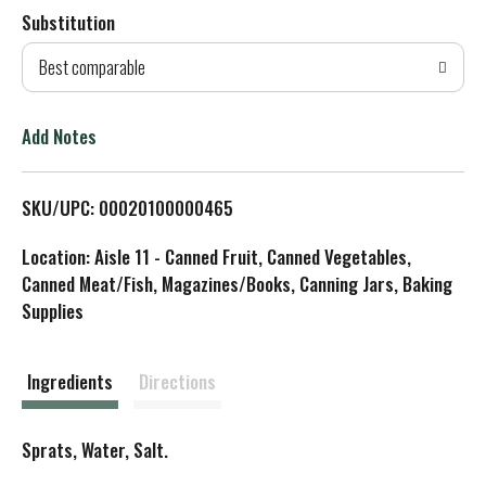
Substitution
d
Best comparable
T
o
Add Notes
L
SKU/UPC: 00020100000465
i
Location: Aisle 11 - Canned Fruit, Canned Vegetables,
s
Canned Meat/Fish, Magazines/Books, Canning Jars, Baking
Supplies
t
Ingredients
Directions
Sprats, Water, Salt.