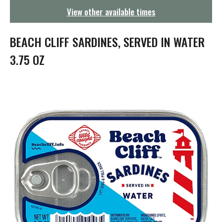
g
View other available times
a
t
i
BEACH CLIFF SARDINES, SERVED IN WATER
o
n
3.75 OZ