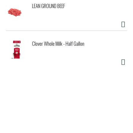
LEAN GROUND BEEF
Clover Whole Milk - Half Gallon