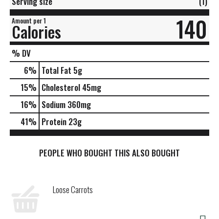
Serving size
(1)
140
Amount per 1
Calories
% DV
6
%
Total Fat
5g
15
%
Cholesterol
45mg
16
%
Sodium
360mg
41
%
Protein
23g
PEOPLE WHO BOUGHT THIS ALSO BOUGHT
Loose Carrots