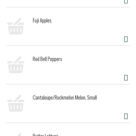
Fuji Apples
Red Bell Peppers
Cantaloupe/Rockmelon Melon, Small
Butter Lettuce