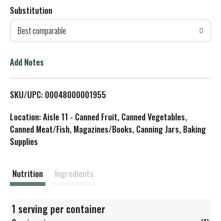
Substitution
d
Best comparable
T
o
Add Notes
L
SKU/UPC: 00048000001955
i
Location: Aisle 11 - Canned Fruit, Canned Vegetables,
s
Canned Meat/Fish, Magazines/Books, Canning Jars, Baking
Supplies
t
Nutrition
Ingredients
1 serving per container