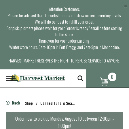
×
Attention Customers,
Please be advised that the website does not show current inventory levels.
We will do our best to fulfill your order.
For pickup orders please wait for your “order is ready” email before coming
to the store.
Thank you for your understanding.
Winter store hours: 6am-10pm in Fort Bragg and 7am-9pm in Mendocino.
HARVEST MARKET RESERVES THE RIGHT TO REFUSE SERVICE TO ANYONE.
0
T
o
g
g
l
Back
Shop
/
Canned Tuna & Seafood
|
e
n
a
Order now to pick up
Monday, August 10 between 12:00pm-
v
1:00pm
!
i