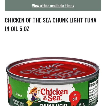
g
View other available times
a
t
i
CHICKEN OF THE SEA CHUNK LIGHT TUNA
o
n
IN OIL 5 OZ