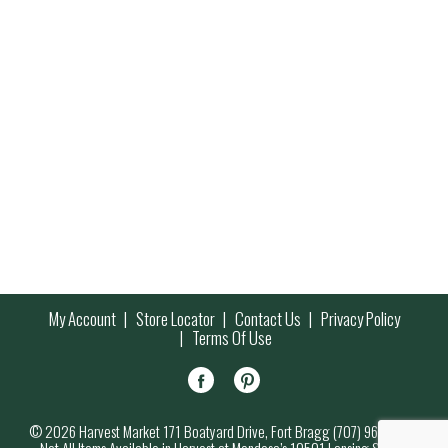
My Account
Store Locator
Contact Us
Privacy Policy
Terms Of Use
© 2026 Harvest Market 171 Boatyard Drive, Fort Bragg (707) 964-7000