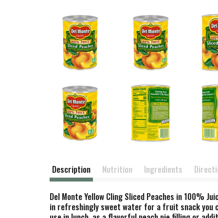
Description
Nutrition
Ingredients
Direct
Del Monte Yellow Cling Sliced Peaches in 100% Juic
in refreshingly sweet water for a fruit snack you
use in lunch, as a flavorful peach pie filling or ad