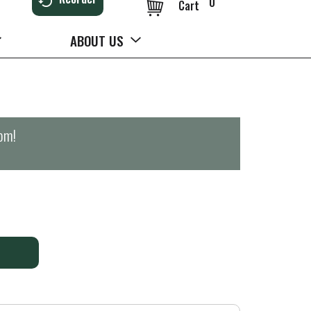
0
Cart
ABOUT US
0pm
!