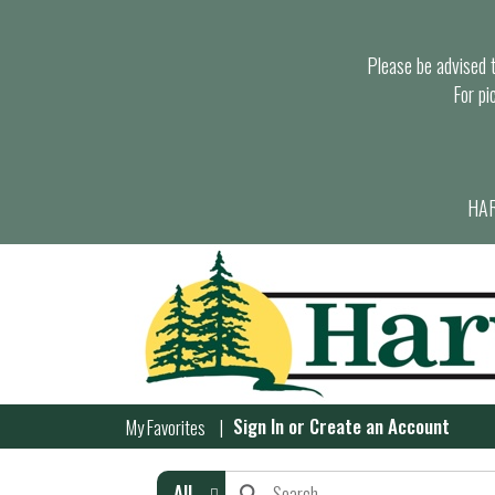
Please be advised th
For pi
HAR
Sign In
or
Create an Account
My Favorites
All