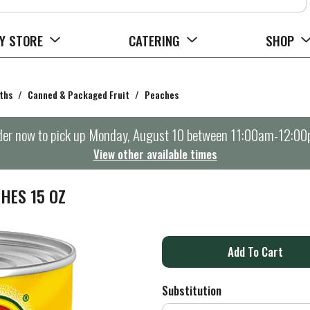
Y STORE
CATERING
SHOP
ths
/
Canned & Packaged Fruit
/
Peaches
er now to pick up
Monday, August 10 between 11:00am-12:0
View other available times
HES 15 OZ
A
d
Substitution