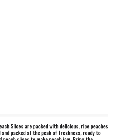
each Slices are packed with delicious, ripe peaches
d and packed at the peak of freshness, ready to
ned peach slices to make peach jam. Bring the