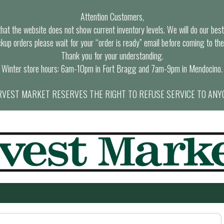
Attention Customers,
at the website does not show current inventory levels. We will do our best t
ckup orders please wait for your “order is ready” email before coming to the
Thank you for your understanding.
Winter store hours: 6am-10pm in Fort Bragg and 7am-9pm in Mendocino.
VEST MARKET RESERVES THE RIGHT TO REFUSE SERVICE TO ANY