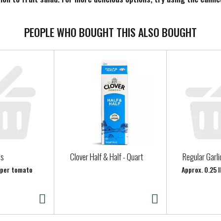
 Canned Fruit.
PEOPLE WHO BOUGHT THIS ALSO BOUGHT
es
Clover Half & Half - Quart
Regular Garli
b per tomato
Approx. 0.25 l