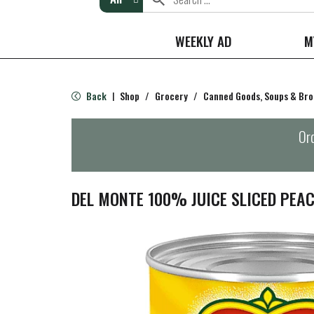
WEEKLY AD
M
Back
Shop
/
Grocery
/
Canned Goods, Soups & Bro
|
Ord
DEL MONTE 100% JUICE SLICED PEAC