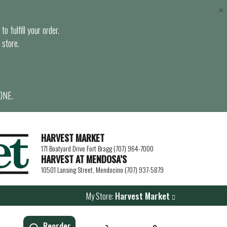
×
o fulfill your order.
 store.
ONE.
HARVEST MARKET
171 Boatyard Drive Fort Bragg (707) 964-7000
HARVEST AT MENDOSA’S
10501 Lansing Street, Mendocino (707) 937-5879
My Store:
Harvest Market
Reorder