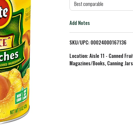
d
Best comparable
T
Add Notes
o
L
SKU/UPC: 00024000167136
i
Location: Aisle 11 - Canned Fru
Magazines/Books, Canning Jars
s
t