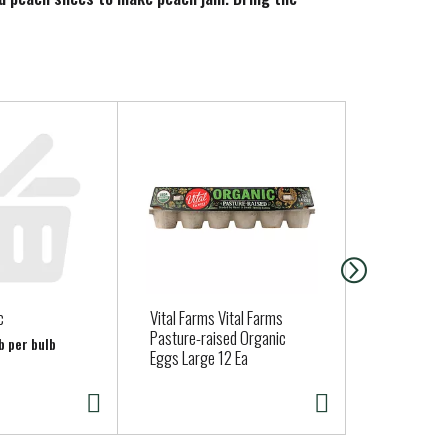
c
Vital Farms Vital Farms
BROCCOLI
Pasture-raised Organic
b per bulb
Eggs Large 12 Ea