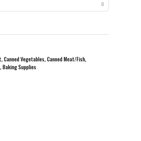
it, Canned Vegetables, Canned Meat/Fish,
, Baking Supplies