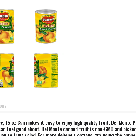
ions
e, 15 oz Can makes it easy to enjoy high quality fruit. Del Monte P
 can feel good about. Del Monte canned fruit is non-GMO and picke
dition to fruit salad. For more delicious options, try using the can