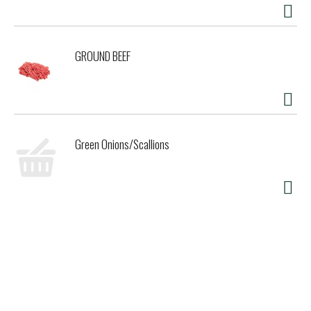
GROUND BEEF
Green Onions/Scallions