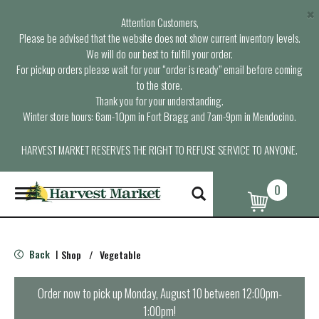
×
Attention Customers,
Please be advised that the website does not show current inventory levels.
We will do our best to fulfill your order.
For pickup orders please wait for your “order is ready” email before coming
to the store.
Thank you for your understanding.
Winter store hours: 6am-10pm in Fort Bragg and 7am-9pm in Mendocino.
HARVEST MARKET RESERVES THE RIGHT TO REFUSE SERVICE TO ANYONE.
0
T
o
g
g
l
Back
Shop
/
Vegetable
|
e
n
a
Order now to pick up
Monday, August 10 between 12:00pm-
v
1:00pm
!
i