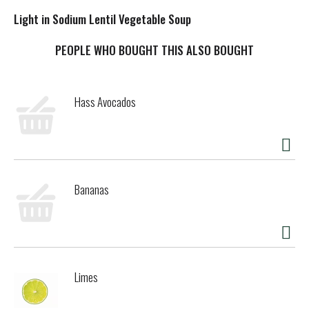
Light in Sodium Lentil Vegetable Soup
PEOPLE WHO BOUGHT THIS ALSO BOUGHT
Hass Avocados
Bananas
Limes