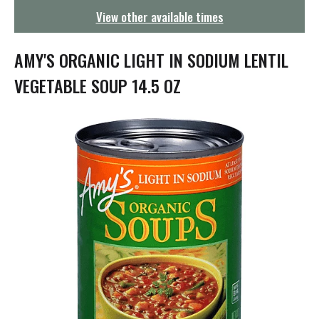
g
View other available times
a
t
i
AMY'S ORGANIC LIGHT IN SODIUM LENTIL
o
n
VEGETABLE SOUP 14.5 OZ