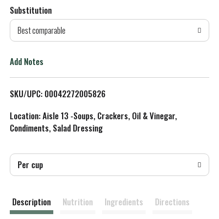
Substitution
d
Best comparable
T
o
Add Notes
L
SKU/UPC: 00042272005826
i
Location: Aisle 13 -Soups, Crackers, Oil & Vinegar,
s
Condiments, Salad Dressing
t
Per cup
Description
Nutrition
Ingredients
Directions