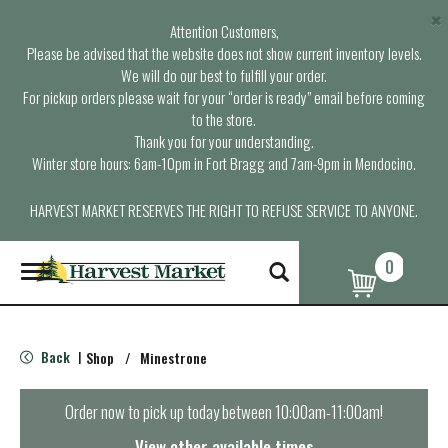
×
Attention Customers,
Please be advised that the website does not show current inventory levels.
We will do our best to fulfill your order.
For pickup orders please wait for your “order is ready” email before coming
to the store.
Thank you for your understanding.
Winter store hours: 6am-10pm in Fort Bragg and 7am-9pm in Mendocino.
HARVEST MARKET RESERVES THE RIGHT TO REFUSE SERVICE TO ANYONE.
0
T
o
g
g
l
Back
Shop
/
Minestrone
|
e
n
a
Order now to pick up today between
10:00am-11:00am
!
v
i
View other available times