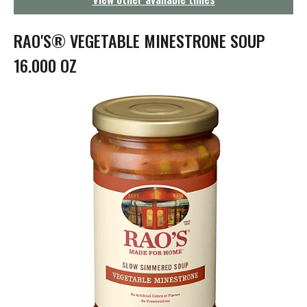
g
a
t
RAO'S® VEGETABLE MINESTRONE SOUP
i
o
16.000 OZ
n