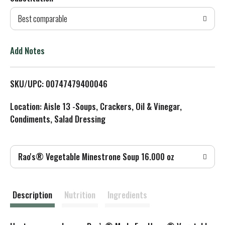
d
Best comparable
T
o
Add Notes
L
SKU/UPC: 00747479400046
i
Location: Aisle 13 -Soups, Crackers, Oil & Vinegar,
s
Condiments, Salad Dressing
t
Rao's® Vegetable Minestrone Soup 16.000 oz
Description
Nutrition
Ingredients