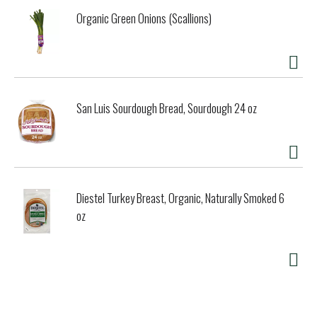
Organic Green Onions (Scallions)
San Luis Sourdough Bread, Sourdough 24 oz
Diestel Turkey Breast, Organic, Naturally Smoked 6
oz