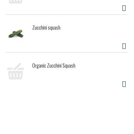
Zucchini squash
Organic Zucchini Squash