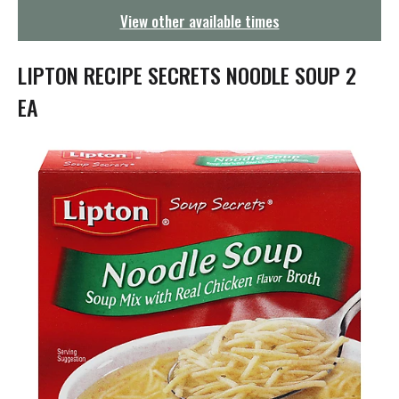
g
View other available times
a
t
i
LIPTON RECIPE SECRETS NOODLE SOUP 2
o
n
EA