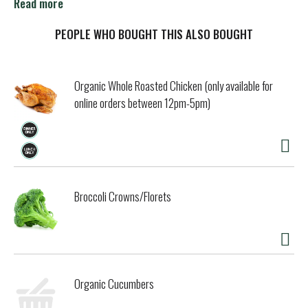
Lipton Soup! Warm, soothing and satisfying since 1940.
Read more
Liptonkitchens.com. For more recipes, go to
Liptonkitchens.com. Questions or comments? Call 1-877-
PEOPLE WHO BOUGHT THIS ALSO BOUGHT
995-4490.
Organic Whole Roasted Chicken (only available for
online orders between 12pm-5pm)
Broccoli Crowns/Florets
Organic Cucumbers