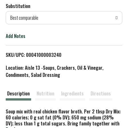
Substitution
d
Best comparable
T
o
Add Notes
L
SKU/UPC: 00041000003240
i
Location: Aisle 13 -Soups, Crackers, Oil & Vinegar,
s
Condiments, Salad Dressing
t
Description
Nutrition
Ingredients
Directions
Soup mix with real chicken flavor broth. Per 2 tbsp Dry Mix:
60 calories; 0 g sat fat (0% DV); 650 mg sodium (28%
DV); less than 1 g total sugars. Bring family together with