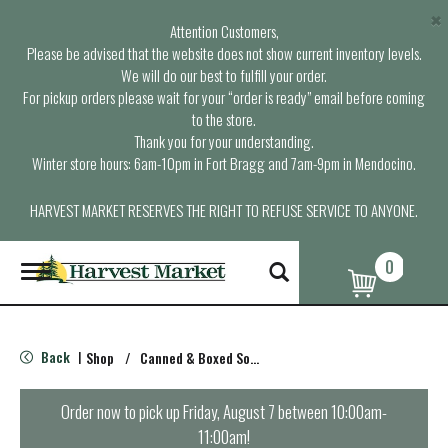
×
Attention Customers,
Please be advised that the website does not show current inventory levels.
We will do our best to fulfill your order.
For pickup orders please wait for your “order is ready” email before coming
to the store.
Thank you for your understanding.
Winter store hours: 6am-10pm in Fort Bragg and 7am-9pm in Mendocino.
HARVEST MARKET RESERVES THE RIGHT TO REFUSE SERVICE TO ANYONE.
0
T
o
g
g
l
Back
Shop
/
Canned & Boxed Soups
|
e
n
a
Order now to pick up
Friday, August 7 between 10:00am-
v
11:00am
!
i