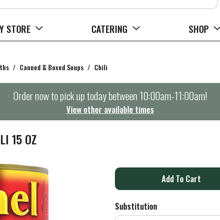
Y STORE
CATERING
SHOP
ths
/
Canned & Boxed Soups
/
Chili
Order now to pick up today between
10:00am-11:00am
!
View other available times
I 15 OZ
A
d
Substitution