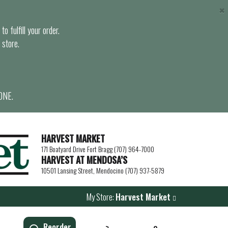
×
o fulfill your order.
 store.
ONE.
HARVEST MARKET
171 Boatyard Drive Fort Bragg (707) 964-7000
HARVEST AT MENDOSA’S
10501 Lansing Street, Mendocino (707) 937-5879
My Store:
Harvest Market
Reorder