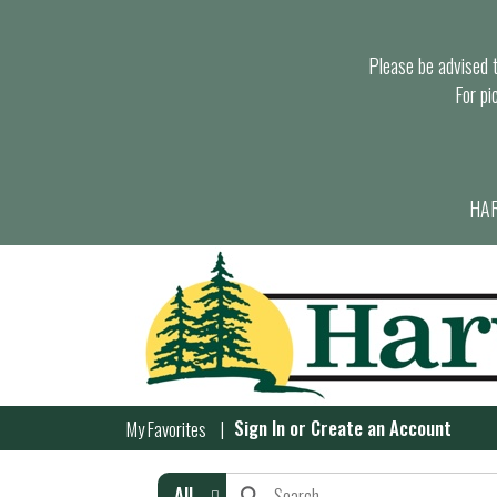
Please be advised th
For pi
HAR
Sign In
or
Create an Account
My Favorites
All