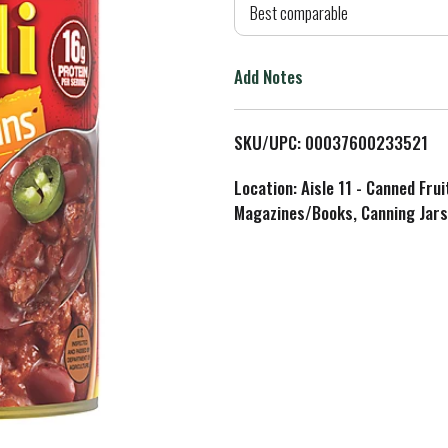
d
Best comparable
T
Add Notes
o
L
SKU/UPC: 00037600233521
i
Location: Aisle 11 - Canned Fru
Magazines/Books, Canning Jars
s
t