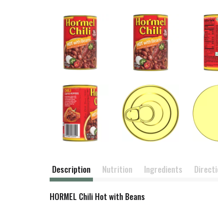
Description
Nutrition
Ingredients
Direct
HORMEL Chili Hot with Beans