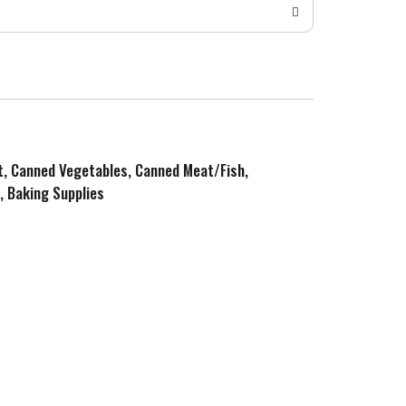
it, Canned Vegetables, Canned Meat/Fish,
, Baking Supplies