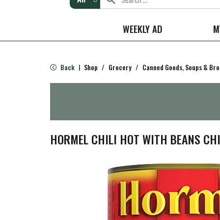
WEEKLY AD
M
Back
Shop
/
Grocery
/
Canned Goods, Soups & Bro
|
HORMEL CHILI HOT WITH BEANS CHIL