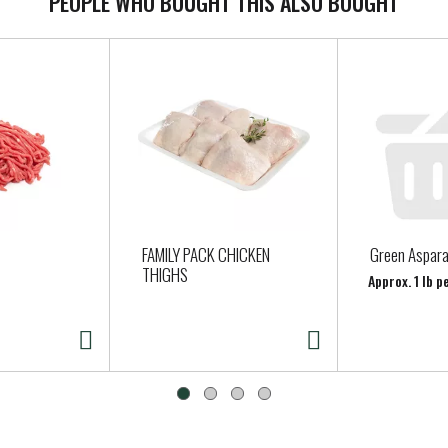
PEOPLE WHO BOUGHT THIS ALSO BOUGHT
FAMILY PACK CHICKEN
Green Aspar
THIGHS
Approx. 1 lb 