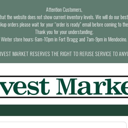
Attention Customers,
at the website does not show current inventory levels. We will do our best t
ckup orders please wait for your “order is ready” email before coming to the
Thank you for your understanding.
Winter store hours: 6am-10pm in Fort Bragg and 7am-9pm in Mendocino.
VEST MARKET RESERVES THE RIGHT TO REFUSE SERVICE TO ANY