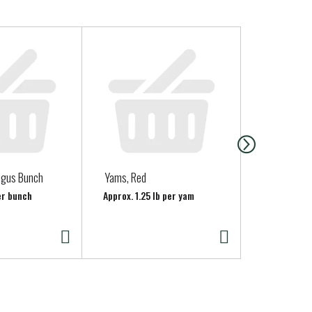
agus Bunch
Yams, Red
Jalapeno Pe
per bunch
Approx. 1.25 lb per yam
Approx. 0.15