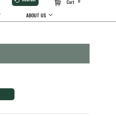
0
Cart
ABOUT US