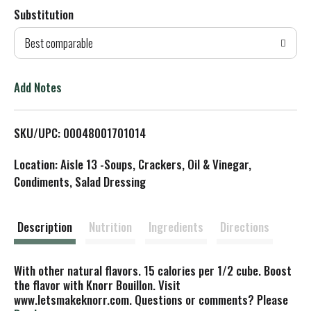
Substitution
d
Best comparable
T
o
Add Notes
L
SKU/UPC: 00048001701014
i
Location: Aisle 13 -Soups, Crackers, Oil & Vinegar,
s
Condiments, Salad Dressing
t
Description
Nutrition
Ingredients
Directions
With other natural flavors. 15 calories per 1/2 cube. Boost
the flavor with Knorr Bouillon. Visit
www.letsmakeknorr.com. Questions or comments? Please