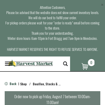
×
Attention Customers,
Please be advised that the website does not show current inventory levels.
We will do our best to fulfill your order.
For pickup orders please wait for your “order is ready” email before coming
to the store.
Thank you for your understanding.
Winter store hours: 6am-10pm in Fort Bragg and 7am-9pm in Mendocino.
HARVEST MARKET RESERVES THE RIGHT TO REFUSE SERVICE TO ANYONE.
0
T
o
g
g
l
Back
Shop
/
Bouillon, Stocks & Broths
|
e
n
a
Order now to pick up
Friday, August 7 between 10:00am-
v
11:00am
!
i