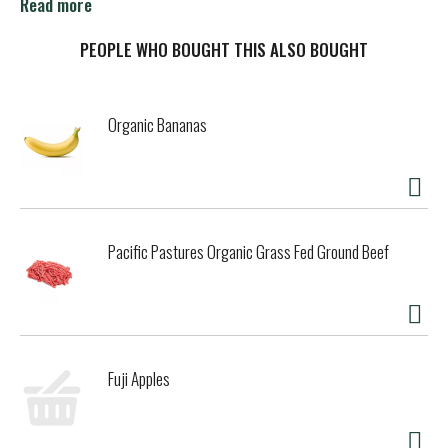
call Toll Free 1-866-Knorr-01.
Read more
PEOPLE WHO BOUGHT THIS ALSO BOUGHT
Organic Bananas
Pacific Pastures Organic Grass Fed Ground Beef
Fuji Apples