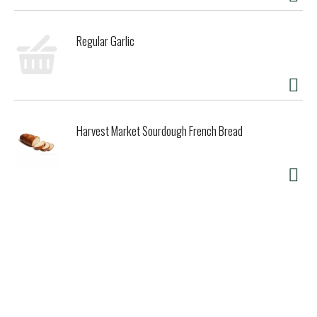
Regular Garlic
Harvest Market Sourdough French Bread