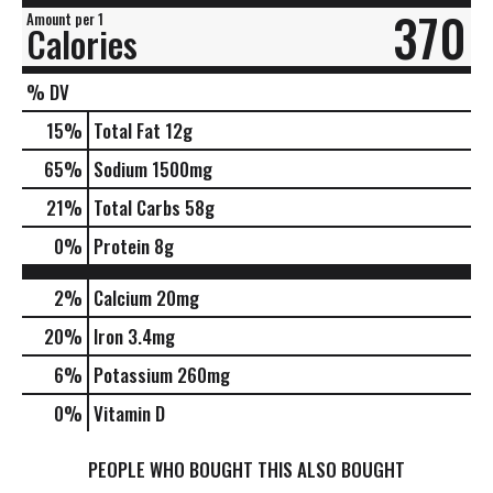
370
Amount per 1
Calories
% DV
15
%
Total Fat
12g
65
%
Sodium
1500mg
21
%
Total Carbs
58g
0
%
Protein
8g
2%
Calcium
20mg
20%
Iron
3.4mg
6%
Potassium
260mg
0%
Vitamin D
PEOPLE WHO BOUGHT THIS ALSO BOUGHT