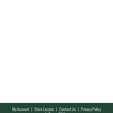
My Account
Store Locator
Contact Us
Privacy Policy