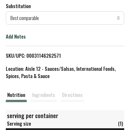
Substitution
d
Best comparable
T
o
Add Notes
L
SKU/UPC: 00031146262571
i
Location: Aisle 12 - Sauces/Salsas, International Foods,
s
Spices, Pasta & Sauce
t
Nutrition
Ingredients
Directions
serving per container
Serving size
(1)