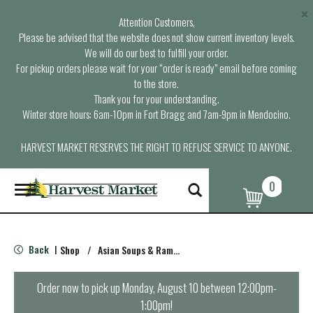
×
Attention Customers,
Please be advised that the website does not show current inventory levels.
We will do our best to fulfill your order.
For pickup orders please wait for your “order is ready” email before coming
to the store.
Thank you for your understanding.
Winter store hours: 6am-10pm in Fort Bragg and 7am-9pm in Mendocino.
HARVEST MARKET RESERVES THE RIGHT TO REFUSE SERVICE TO ANYONE.
0
T
o
g
g
l
Back
Shop
/
Asian Soups & Ramen
|
e
n
a
Order now to pick up
Monday, August 10 between 12:00pm-
v
1:00pm
!
i