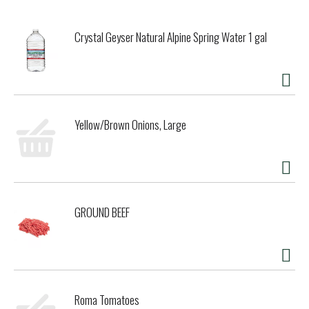
Crystal Geyser Natural Alpine Spring Water 1 gal
Yellow/Brown Onions, Large
GROUND BEEF
Roma Tomatoes