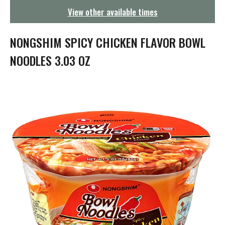
g
View other available times
a
t
i
NONGSHIM SPICY CHICKEN FLAVOR BOWL
o
n
NOODLES 3.03 OZ