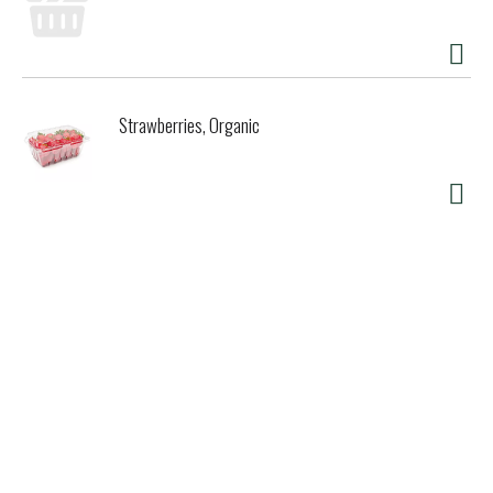
Strawberries, Organic