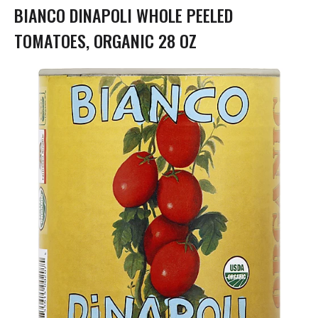
g
BIANCO DINAPOLI WHOLE PEELED
a
t
TOMATOES, ORGANIC 28 OZ
i
o
n