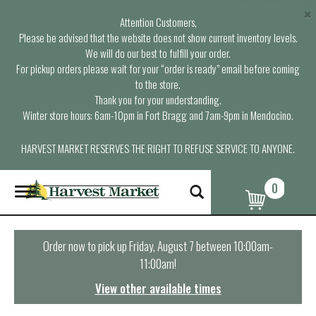
×
Attention Customers,
Please be advised that the website does not show current inventory levels.
We will do our best to fulfill your order.
For pickup orders please wait for your “order is ready” email before coming
to the store.
Thank you for your understanding.
Winter store hours: 6am-10pm in Fort Bragg and 7am-9pm in Mendocino.
HARVEST MARKET RESERVES THE RIGHT TO REFUSE SERVICE TO ANYONE.
0
T
o
g
g
l
Order now to pick up
Friday, August 7 between 10:00am-
e
11:00am
!
n
a
View other available times
v
i