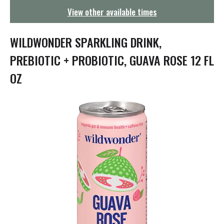
g
View other available times
a
t
i
WILDWONDER SPARKLING DRINK,
o
n
PREBIOTIC + PROBIOTIC, GUAVA ROSE 12 FL
OZ