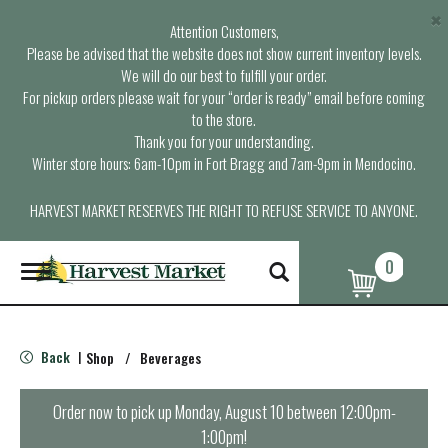
×
Attention Customers,
Please be advised that the website does not show current inventory levels.
We will do our best to fulfill your order.
For pickup orders please wait for your “order is ready” email before coming
to the store.
Thank you for your understanding.
Winter store hours: 6am-10pm in Fort Bragg and 7am-9pm in Mendocino.
HARVEST MARKET RESERVES THE RIGHT TO REFUSE SERVICE TO ANYONE.
0
T
o
g
g
l
Back
Shop
/
Beverages
|
e
n
a
Order now to pick up
Monday, August 10 between 12:00pm-
v
1:00pm
!
i