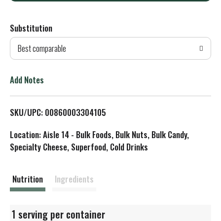
d
Substitution
d
Best comparable
T
o
Add Notes
L
SKU/UPC: 00860003304105
i
Location: Aisle 14 - Bulk Foods, Bulk Nuts, Bulk Candy,
s
Specialty Cheese, Superfood, Cold Drinks
t
Nutrition
Ingredients
1 serving per container