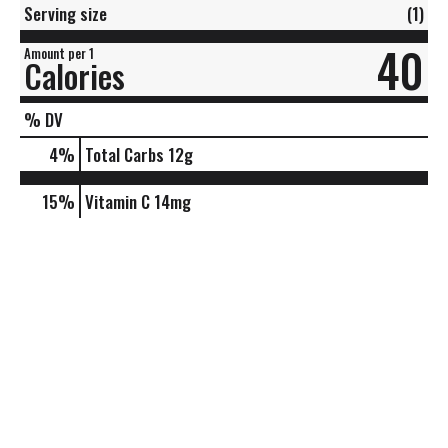
Serving size
(1)
40
Amount per 1
Calories
% DV
4
%
Total Carbs
12g
15%
Vitamin C
14mg