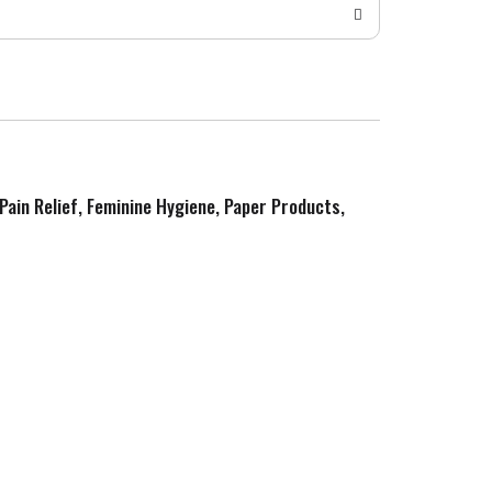
 Pain Relief, Feminine Hygiene, Paper Products,