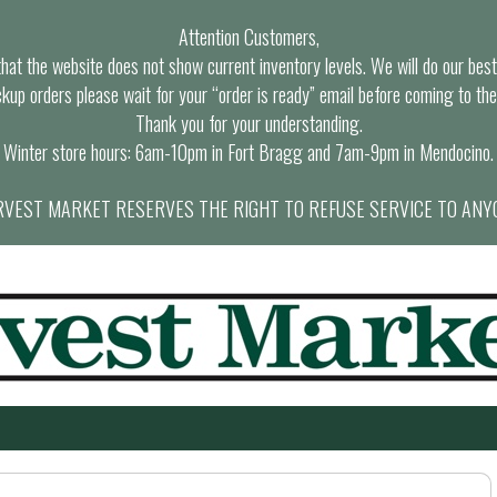
Attention Customers,
at the website does not show current inventory levels. We will do our best t
ckup orders please wait for your “order is ready” email before coming to the
Thank you for your understanding.
Winter store hours: 6am-10pm in Fort Bragg and 7am-9pm in Mendocino.
VEST MARKET RESERVES THE RIGHT TO REFUSE SERVICE TO ANY