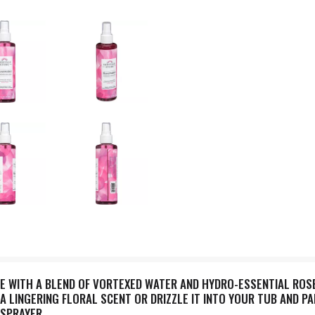
E WITH A BLEND OF VORTEXED WATER AND HYDRO-ESSENTIAL ROSE
 A LINGERING FLORAL SCENT OR DRIZZLE IT INTO YOUR TUB AND P
 SPRAYER.