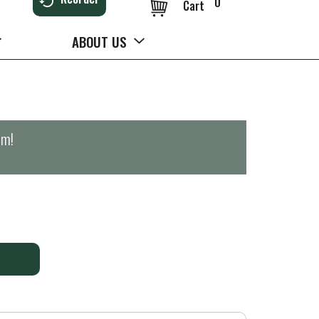
0
Cart
ABOUT US
pm
!