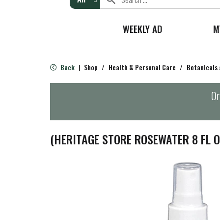
WEEKLY AD
M
Back
Shop
/
Health & Personal Care
/
Botanicals
|
Or
(HERITAGE STORE ROSEWATER 8 FL O