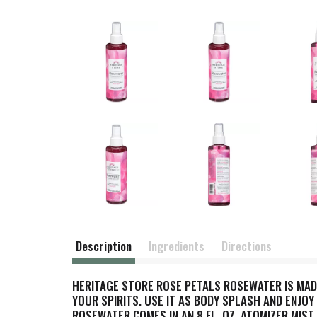
Description
Ingredients
Directions
HERITAGE STORE ROSE PETALS ROSEWATER IS MAD
YOUR SPIRITS. USE IT AS BODY SPLASH AND ENJOY
ROSEWATER COMES IN AN 8 FL. OZ. ATOMIZER MIST