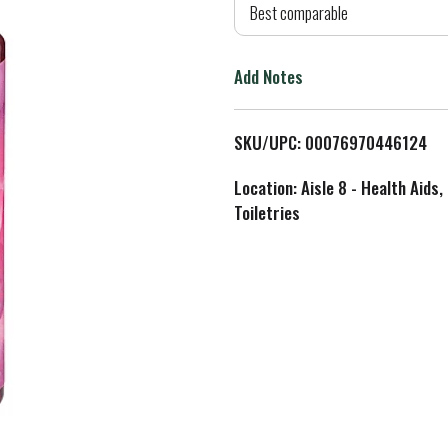
d
Best comparable
T
Add Notes
o
L
SKU/UPC: 00076970446124
i
Location: Aisle 8 - Health Aids,
Toiletries
s
t