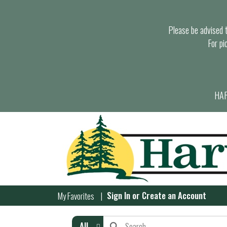
Please be advised th
For pi
HAR
Sign In
or
Create an Account
My Favorites
All