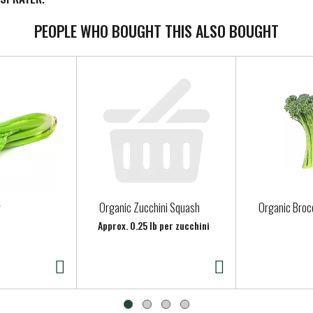
PEOPLE WHO BOUGHT THIS ALSO BOUGHT
Organic Zucchini Squash
Organic Brocc
Approx. 0.25 lb per zucchini