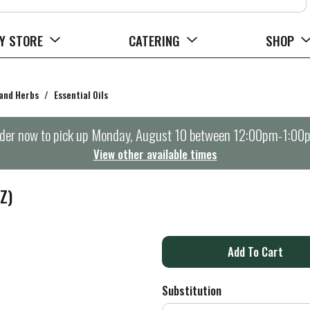
Y STORE
CATERING
SHOP
 and Herbs
/
Essential Oils
der now to pick up
Monday, August 10 between 12:00pm-1:00
View other available times
Z)
A
d
Substitution