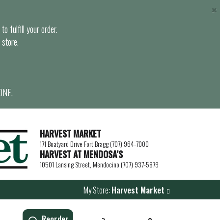
×
o fulfill your order.
 store.
ONE.
HARVEST MARKET
171 Boatyard Drive Fort Bragg (707) 964-7000
HARVEST AT MENDOSA’S
10501 Lansing Street, Mendocino (707) 937-5879
My Store:
Harvest Market
Reorder