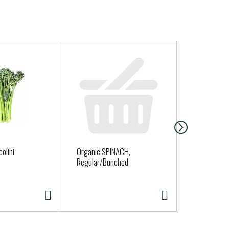
olini
Organic SPINACH,
Organic Gar
Regular/Bunched