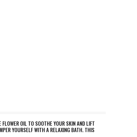
 FLOWER OIL TO SOOTHE YOUR SKIN AND LIFT
AMPER YOURSELF WITH A RELAXING BATH. THIS