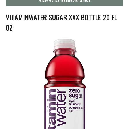
g
a
t
VITAMINWATER SUGAR XXX BOTTLE 20 FL
i
o
OZ
n