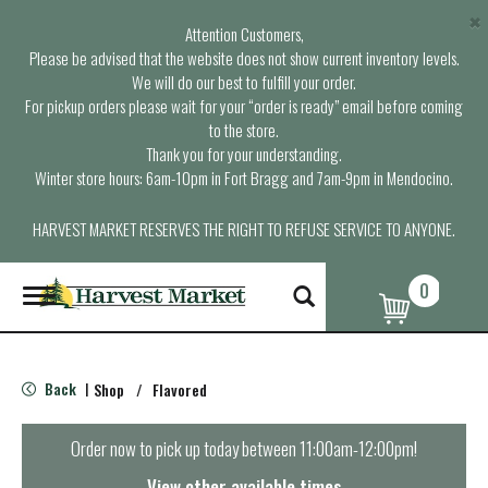
×
Attention Customers,
Please be advised that the website does not show current inventory levels.
We will do our best to fulfill your order.
For pickup orders please wait for your “order is ready” email before coming
to the store.
Thank you for your understanding.
Winter store hours: 6am-10pm in Fort Bragg and 7am-9pm in Mendocino.
HARVEST MARKET RESERVES THE RIGHT TO REFUSE SERVICE TO ANYONE.
0
T
o
g
g
l
Back
Shop
/
Flavored
|
e
n
a
Order now to pick up today between
11:00am-12:00pm
!
v
i
View other available times