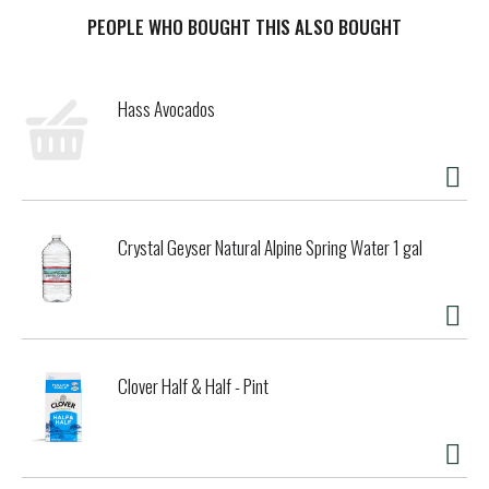
zero sugar xxx, acai-blueberry-pomegranate. it's more than
a bottled-water beverage. it's packed with essential
PEOPLE WHO BOUGHT THIS ALSO BOUGHT
vitamins and three types of antioxidants.
it's got antioxidant selenium, antioxidant vitamin a, and
Hass Avocados
antioxidant vitamin c. sounds complicated, but all you really
need to know is it tastes great. vitaminwater zero sugar
xxx nutrient-enhanced water beverage is here for you
whether you're on the go or you're just trying to survive
your day. with 0 calories per 20 oz bottle and the vibrant
taste of acai-blueberry-pomegranate, hydrating drinks
Crystal Geyser Natural Alpine Spring Water 1 gal
have never been this fun. plus, the entire vitaminwater zero
sugar lineup contains no artificial sweeteners, no artificial
flavors, or synthetic colors.
grab a bottle, find a quiet corner (or at least a slightly less
noisy one), and enjoy a moment of zen with vitaminwater.
Clover Half & Half - Pint
simple enjoyments are the flavor of life after all.