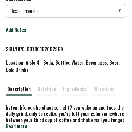
d
Best comparable
T
o
Add Notes
L
SKU/UPC: 00786162002969
i
Location: Aisle 4 - Soda, Bottled Water, Beverages, Beer,
s
Cold Drinks
t
Description
Nutrition
Ingredients
Directions
listen, life can be chaotic, right? you wake up and face the
daily grind, only to realize you've left your calm somewhere
between your third cup of coffee and that email you forgot
to send. maybe it's time to take a break with vitaminwater
Read more