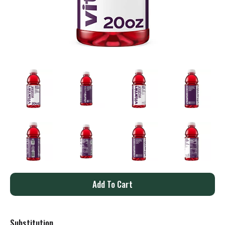
A
d
Substitution