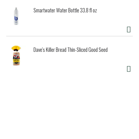
Smartwater Water Bottle 33.8 fl oz
Dave's Killer Bread Thin-Sliced Good Seed