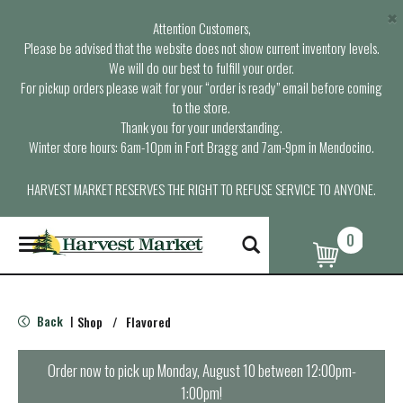
×
Attention Customers,
Please be advised that the website does not show current inventory levels.
We will do our best to fulfill your order.
For pickup orders please wait for your “order is ready” email before coming
to the store.
Thank you for your understanding.
Winter store hours: 6am-10pm in Fort Bragg and 7am-9pm in Mendocino.
HARVEST MARKET RESERVES THE RIGHT TO REFUSE SERVICE TO ANYONE.
0
T
o
g
g
l
Back
Shop
/
Flavored
|
e
n
a
Order now to pick up
Monday, August 10 between 12:00pm-
v
1:00pm
!
i