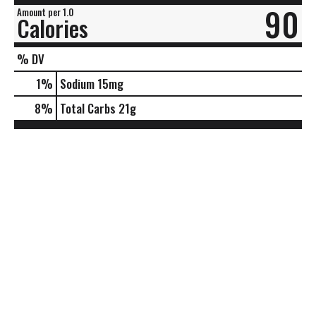
90
Amount per 1.0
Calories
% DV
1
%
Sodium
15mg
8
%
Total Carbs
21g