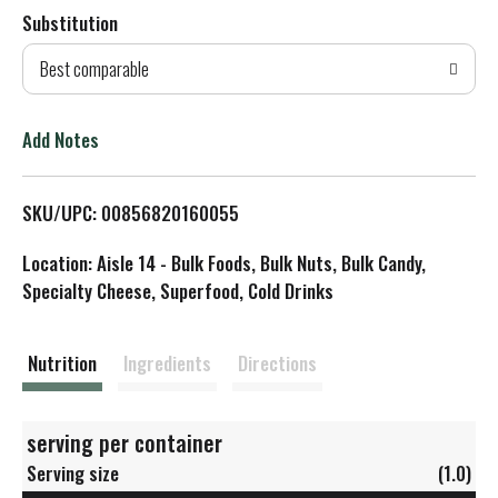
Substitution
d
Best comparable
T
o
Add Notes
L
SKU/UPC: 00856820160055
i
Location: Aisle 14 - Bulk Foods, Bulk Nuts, Bulk Candy,
s
Specialty Cheese, Superfood, Cold Drinks
t
Nutrition
Ingredients
Directions
serving per container
Serving size
(1.0)