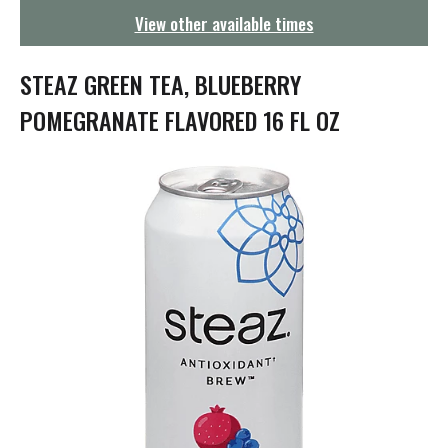
g
View other available times
a
t
i
STEAZ GREEN TEA, BLUEBERRY
o
n
POMEGRANATE FLAVORED 16 FL OZ