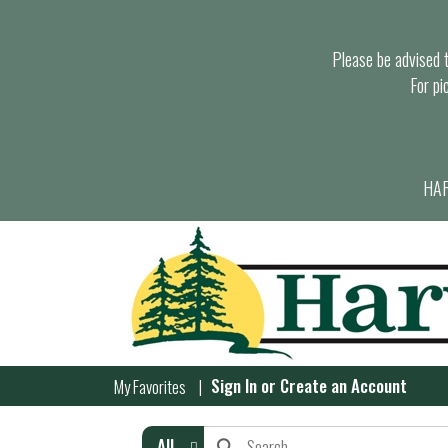
Please be advised th
For pi
HAR
Sign In
or
Create an Account
My Favorites
All