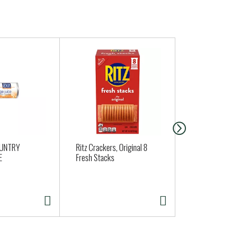
OUNTRY
Ritz Crackers, Original 8
Bel Gioioso
E
Fresh Stacks
Cheese, Asi