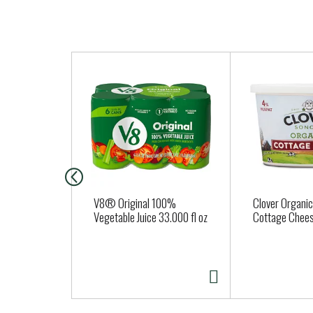
T
h
i
s
i
s
a
c
a
V8® Original 100%
Clover Organic 
r
Vegetable Juice 33.000 fl oz
Cottage Chee
o
u
s
e
l