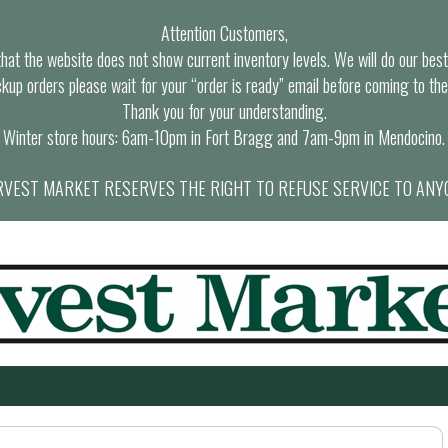
Attention Customers,
at the website does not show current inventory levels. We will do our best t
ckup orders please wait for your “order is ready” email before coming to the
Thank you for your understanding.
Winter store hours: 6am-10pm in Fort Bragg and 7am-9pm in Mendocino.
VEST MARKET RESERVES THE RIGHT TO REFUSE SERVICE TO ANY