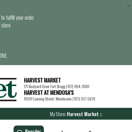
×
o fulfill your order.
 store.
ONE.
HARVEST MARKET
171 Boatyard Drive Fort Bragg (707) 964-7000
HARVEST AT MENDOSA’S
10501 Lansing Street, Mendocino (707) 937-5879
My Store:
Harvest Market
Reorder