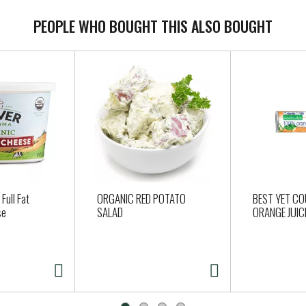
PEOPLE WHO BOUGHT THIS ALSO BOUGHT
Full Fat
ORGANIC RED POTATO
BEST YET C
se
SALAD
ORANGE JUIC