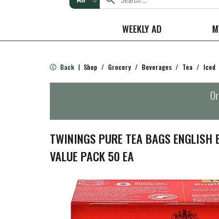
WEEKLY AD
M
Back
Shop
/
Grocery
/
Beverages
/
Tea
/
Iced
|
Or
TWININGS PURE TEA BAGS ENGLISH 
VALUE PACK 50 EA