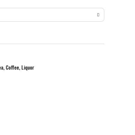
ea, Coffee, Liquor