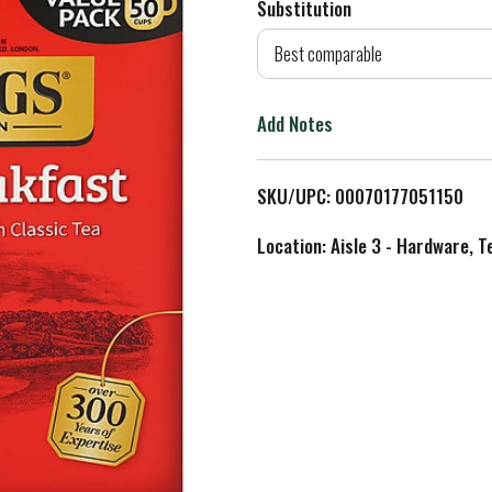
Substitution
d
Best comparable
T
Add Notes
o
L
SKU/UPC: 00070177051150
i
Location: Aisle 3 - Hardware, T
s
t