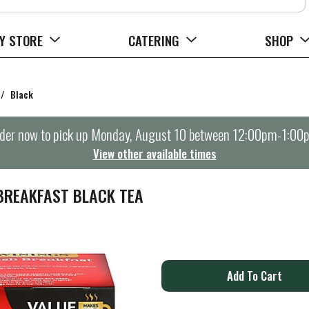
Y STORE
CATERING
SHOP
/
Black
der now to pick up
Monday, August 10 between 12:00pm-1:00
View other available times
BREAKFAST BLACK TEA
A
d