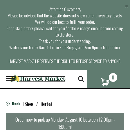
×
Attention Customers,
Please be advised that the website does not show current inventory levels.
We will do our best to fulfill your order.
For pickup orders please wait for your “order is ready” email before coming
to the store.
Thank you for your understanding.
Winter store hours: 6am-10pm in Fort Bragg and 7am-9pm in Mendocino.
HARVEST MARKET RESERVES THE RIGHT TO REFUSE SERVICE TO ANYONE.
0
T
o
g
g
l
Back
Shop
/
Herbal
|
e
n
a
Order now to pick up
Monday, August 10 between 12:00pm-
v
1:00pm
!
i