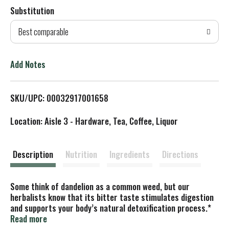
Substitution
d
Best comparable
T
o
Add Notes
L
SKU/UPC: 00032917001658
i
Location: Aisle 3 - Hardware, Tea, Coffee, Liquor
s
t
Description
Nutrition
Ingredients
Directions
Some think of dandelion as a common weed, but our
herbalists know that its bitter taste stimulates digestion
and supports your body’s natural detoxification process.*
Some of our finest dandelion comes from the sustainably
Read more