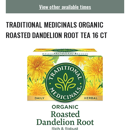
g
View other available times
a
t
i
TRADITIONAL MEDICINALS ORGANIC
o
n
ROASTED DANDELION ROOT TEA 16 CT