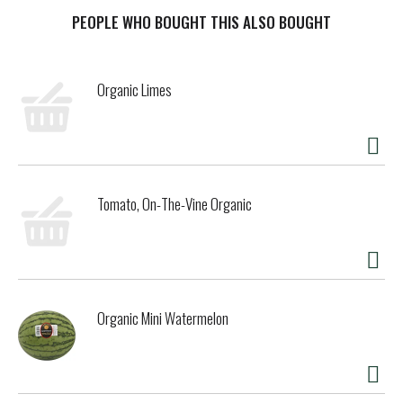
wild-collected meadows of Eastern Europe. It’s the perfect
tea for everyday wellness!
PEOPLE WHO BOUGHT THIS ALSO BOUGHT
Organic Limes
Tomato, On-The-Vine Organic
Organic Mini Watermelon