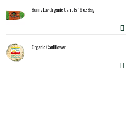
Bunny Luv Organic Carrots 16 oz Bag
Organic Cauliflower